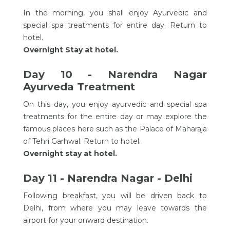
In the morning, you shall enjoy Ayurvedic and
special spa treatments for entire day. Return to
hotel.
Overnight Stay at hotel.
Day 10 - Narendra Nagar
Ayurveda Treatment
On this day, you enjoy ayurvedic and special spa
treatments for the entire day or may explore the
famous places here such as the Palace of Maharaja
of Tehri Garhwal. Return to hotel.
Overnight stay at hotel.
Day 11 - Narendra Nagar - Delhi
Following breakfast, you will be driven back to
Delhi, from where you may leave towards the
airport for your onward destination.