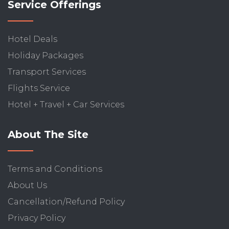
Service Offerings
Hotel Deals
Holiday Packages
Transport Services
Flights Service
Hotel + Travel + Car Services
About The Site
Terms and Conditions
About Us
Cancellation/Refund Policy
Privacy Policy