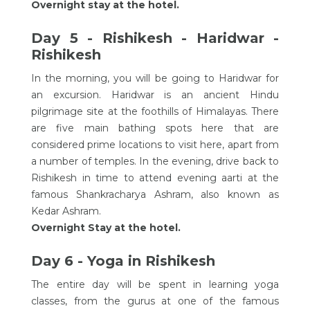
Overnight stay at the hotel.
Day 5 - Rishikesh - Haridwar -
Rishikesh
In the morning, you will be going to Haridwar for
an excursion. Haridwar is an ancient Hindu
pilgrimage site at the foothills of Himalayas. There
are five main bathing spots here that are
considered prime locations to visit here, apart from
a number of temples. In the evening, drive back to
Rishikesh in time to attend evening aarti at the
famous Shankracharya Ashram, also known as
Kedar Ashram.
Overnight Stay at the hotel.
Day 6 - Yoga in Rishikesh
The entire day will be spent in learning yoga
classes, from the gurus at one of the famous