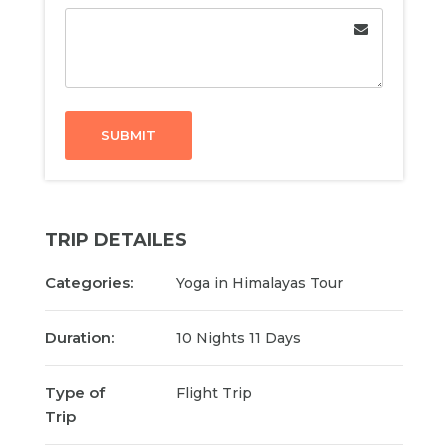
SUBMIT
TRIP DETAILES
Categories:
Yoga in Himalayas Tour
Duration:
10 Nights 11 Days
Type of
Flight Trip
Trip