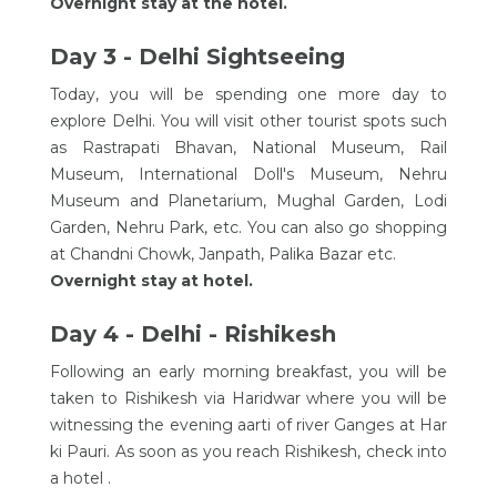
Overnight stay at the hotel.
Day 3 - Delhi Sightseeing
Today, you will be spending one more day to
explore Delhi. You will visit other tourist spots such
as Rastrapati Bhavan, National Museum, Rail
Museum, International Doll's Museum, Nehru
Museum and Planetarium, Mughal Garden, Lodi
Garden, Nehru Park, etc. You can also go shopping
at Chandni Chowk, Janpath, Palika Bazar etc.
Overnight stay at hotel.
Day 4 - Delhi - Rishikesh
Following an early morning breakfast, you will be
taken to Rishikesh via Haridwar where you will be
witnessing the evening aarti of river Ganges at Har
ki Pauri. As soon as you reach Rishikesh, check into
a hotel .