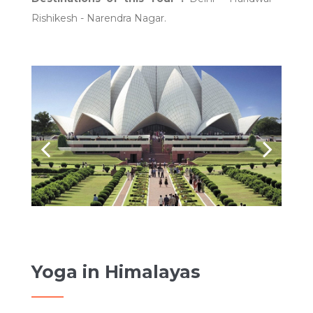
Rishikesh - Narendra Nagar.
Yoga in Himalayas