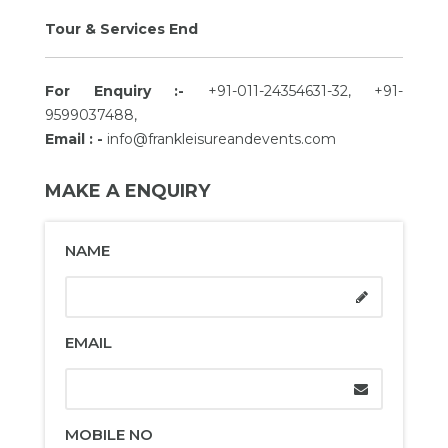
Tour & Services End
For Enquiry :-
+91-011-24354631-32, +91-
9599037488,
Email : -
info@frankleisureandevents.com
MAKE A ENQUIRY
NAME
EMAIL
MOBILE NO