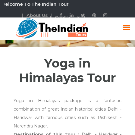
come To The Indian Tour
| About Us |
| Contact Us |
Yoga In Himalayas Tour
Yoga in
Himalayas Tour
Yoga in Himalayas package is a fantastic
combination of great Indian historical cities Delhi -
Haridwar with famous cities such as Rishikesh -
Narendra Nagar.
Destinations of this Tour :
Delhi - Haridwar -