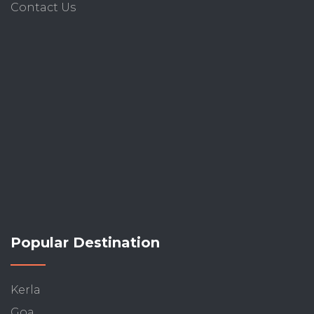
Contact Us
Popular Destination
Kerla
Goa