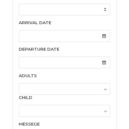
ARRIVAL DATE
DEPARTURE DATE
ADULTS
CHILD
MESSEGE