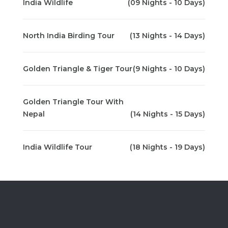
India Wildlife
(09 Nights - 10 Days)
North India Birding Tour
(13 Nights - 14 Days)
Golden Triangle & Tiger Tour
(9 Nights - 10 Days)
Golden Triangle Tour With
Nepal
(14 Nights - 15 Days)
India Wildlife Tour
(18 Nights - 19 Days)