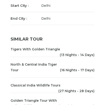
Start City :
Delhi
End City :
Delhi
SIMILAR TOUR
Tigers With Golden Triangle
(13 Nights - 14 Days)
North & Central India Tiger
Tour
(16 Nights - 17 Days)
Classical India Wildlife Tours
(27 Nights - 28 Days)
Golden Triangle Tour With