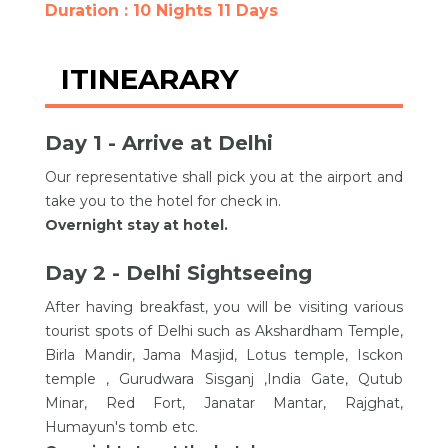
Duration : 10 Nights 11 Days
ITINEARARY
Day 1 - Arrive at Delhi
Our representative shall pick you at the airport and
take you to the hotel for check in.
Overnight stay at hotel.
Day 2 - Delhi Sightseeing
After having breakfast, you will be visiting various
tourist spots of Delhi such as Akshardham Temple,
Birla Mandir, Jama Masjid, Lotus temple, Isckon
temple , Gurudwara Sisganj ,India Gate, Qutub
Minar, Red Fort, Janatar Mantar, Rajghat,
Humayun's tomb etc.