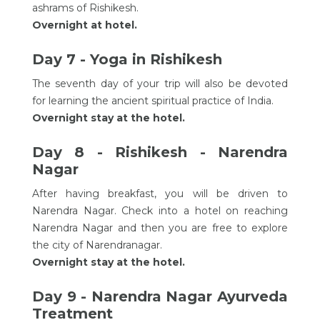
ashrams of Rishikesh.
Overnight at hotel.
Day 7 - Yoga in Rishikesh
The seventh day of your trip will also be devoted
for learning the ancient spiritual practice of India.
Overnight stay at the hotel.
Day 8 - Rishikesh - Narendra
Nagar
After having breakfast, you will be driven to
Narendra Nagar. Check into a hotel on reaching
Narendra Nagar and then you are free to explore
the city of Narendranagar.
Overnight stay at the hotel.
Day 9 - Narendra Nagar Ayurveda
Treatment