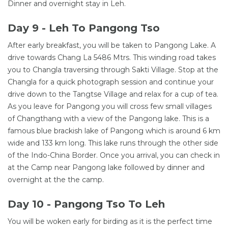
Dinner and overnight stay in Leh.
Day 9 - Leh To Pangong Tso
After early breakfast, you will be taken to Pangong Lake. A
drive towards Chang La 5486 Mtrs. This winding road takes
you to Changla traversing through Sakti Village. Stop at the
Changla for a quick photograph session and continue your
drive down to the Tangtse Village and relax for a cup of tea.
As you leave for Pangong you will cross few small villages
of Changthang with a view of the Pangong lake. This is a
famous blue brackish lake of Pangong which is around 6 km
wide and 133 km long. This lake runs through the other side
of the Indo-China Border. Once you arrival, you can check in
at the Camp near Pangong lake followed by dinner and
overnight at the the camp.
Day 10 - Pangong Tso To Leh
You will be woken early for birding as it is the perfect time