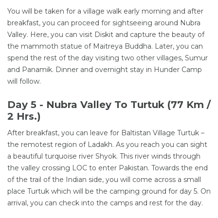
You will be taken for a village walk early morning and after
breakfast, you can proceed for sightseeing around Nubra
Valley. Here, you can visit Diskit and capture the beauty of
the mammoth statue of Maitreya Buddha. Later, you can
spend the rest of the day visiting two other villages, Sumur
and Panamik. Dinner and overnight stay in Hunder Camp
will follow.
Day 5 - Nubra Valley To Turtuk (77 Km /
2 Hrs.)
After breakfast, you can leave for Baltistan Village Turtuk –
the remotest region of Ladakh. As you reach you can sight
a beautiful turquoise river Shyok. This river winds through
the valley crossing LOC to enter Pakistan. Towards the end
of the trail of the Indian side, you will come across a small
place Turtuk which will be the camping ground for day 5. On
arrival, you can check into the camps and rest for the day.