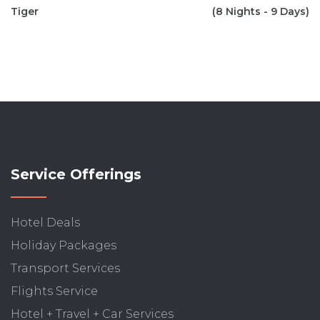
Tiger
(8 Nights - 9 Days)
Service Offerings
Hotel Deals
Holiday Packages
Transport Services
Flights Service
Hotel + Travel + Car Services