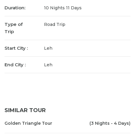
Duration:
10 Nights 11 Days
Type of
Road Trip
Trip
Start City :
Leh
End City :
Leh
SIMILAR TOUR
Golden Triangle Tour
(3 Nights - 4 Days)