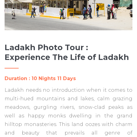
Ladakh Photo Tour :
Experience The Life of Ladakh
Duration : 10 Nights 11 Days
Ladakh needs no introduction when it comes to
multi-hued mountains and lakes, calm grazing
meadows, gurgling rivers, snow-clad peaks as
well as happy monks dwelling in the grand
hilltop monasteries. This land oozes with charm
and beauty that prevails all genre of