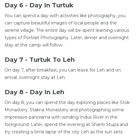
Day 6 - Day In Turtuk
You can spend a day with activities like photography, you
can capture beautiful images of local people and the
serene village. The entire day will be spent learning various
types of Portrait Photography. Later, dinner and overnight
stay at the camp will follow.
Day 7 - Turtuk To Leh
On day 7, after breakfast, you can leave for Leh and on
arrival, overnight stay at Leh.
Day 8 - Day In Leh
On day 8, you can spend the day exploring places like Stok
Monastery, Stakna Monastery and photographing some
impressive panorama with winding Indus River in the
foreground. Later, spend the evening at Shanti Stupa and
try creating a time lapse of the city Leh as the sun sets.