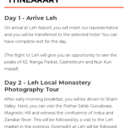
Day 1 - Arrive Leh
On arrival at Leh Airport, you will meet our representative
and you will be transferred to the selected hotel. You can
have complete rest for the day.
(The flight to Leh will give you an opportunity to see the
peaks of K2, Nanga Parbat, Gasherbrum and Nun Kun
massif)
Day 2 - Leh Local Monastery
Photography Tour
After early morning breakfast, you will be driven to Sham
Valley. Here, you can visit the Pathar Sahib Gurudwara,
Magnetic Hill and witness the confluence of Indus and
Zanskar River. This will be followed by a visit to the Leh
market in the evening. Overnight at Leh will be followed.