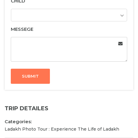
CHILD
MESSEGE
SUBMIT
TRIP DETAILES
Categories:
Ladakh Photo Tour : Experience The Life of Ladakh