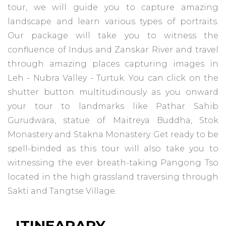
tour, we will guide you to capture amazing
landscape and learn various types of portraits.
Our package will take you to witness the
confluence of Indus and Zanskar River and travel
through amazing places capturing images in
Leh - Nubra Valley - Turtuk. You can click on the
shutter button multitudinously as you onward
your tour to landmarks like Pathar Sahib
Gurudwara, statue of Maitreya Buddha, Stok
Monastery and Stakna Monastery. Get ready to be
spell-binded as this tour will also take you to
witnessing the ever breath-taking Pangong Tso
located in the high grassland traversing through
Sakti and Tangtse Village.
ITINEARARY