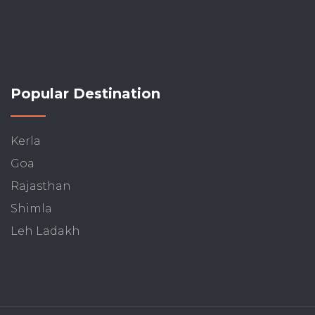
Popular Destination
Kerla
Goa
Rajasthan
Shimla
Leh Ladakh