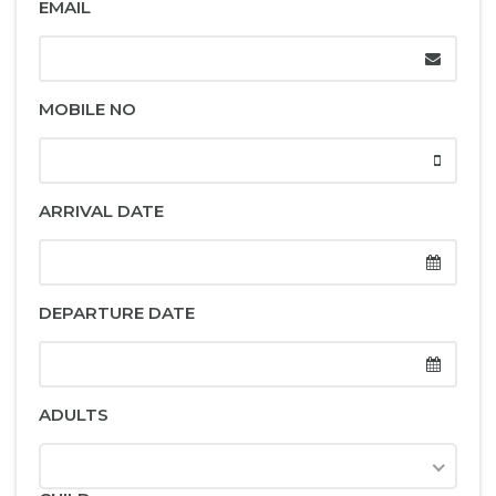
EMAIL
MOBILE NO
ARRIVAL DATE
DEPARTURE DATE
ADULTS