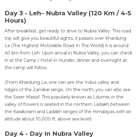
Day 3 - Leh– Nubra Valley (120 Km / 4-5
Hours)
After breakfast, get ready to drive to Nubra Valley. This road
trip will give you beautiful sights, it passes over Khardung
La (The Highest Motorable Road In The World) it is around
40 km from Leh. Upon arrival in Nubra Valley, you can check
in at the Camp / Hotel in Hunder, dinner and overnight at
the camp will follow.
(From Khardung La, one can see the Indus valley and
ridges of the Zanskar range. On the north, you can also see
the Saser Massif. This popularly known as Ldumra or the
valley of flowers is seated in the northern Ladakh between
the Karakoram and Ladakh ranges of the Himalayas with an
altitude about 10,000 ft. above sea level)
Day 4 - Day In Nubra Valley