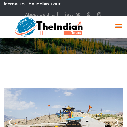
ome To The Indian Tour
| About Us |
| Contact Us |
Experience The Life Of
Ladakh