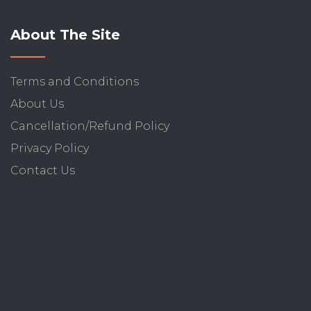
About The Site
Terms and Conditions
About Us
Cancellation/Refund Policy
Privacy Policy
Contact Us