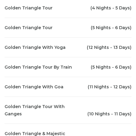
Golden Triangle Tour
(4 Nights - 5 Days)
Golden Triangle Tour
(5 Nights - 6 Days)
Golden Triangle With Yoga
(12 Nights - 13 Days)
Golden Triangle Tour By Train
(5 Nights - 6 Days)
Golden Triangle With Goa
(11 Nights - 12 Days)
Golden Triangle Tour With
Ganges
(10 Nights - 11 Days)
Golden Triangle & Majestic