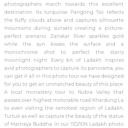
photographers march towards this excellent
destination. Its turquoise Pangong Tso reflects
the fluffy clouds above and captures silhouette
mountains during sunsets creating a picture-
perfect scenario. Zanskar River sparkles gold
while the sun kisses the surface and a
monochrome shot to perfect the starry
moonlight night. Every bit of Ladakh inspires
avid photographers to capture its panorama, you
can get it all in this photo tour we have designed
for you to get an unmatched beauty of this place.
A local monastery tour to Nubra Valley that
passes over highest motorable road Khardung La
to even visiting the remotest region of Ladakh,
Turtuk as well as capture the beauty of the statue
of Maitreya Buddha. In our 11D/10N Ladakh photo