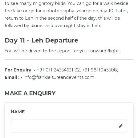
to see many migratory birds. You can go for a walk beside
the lake or go for a photography splurge on day 10. Later,
return to Leh in the second half of the day, this will be
followed by dinner and overnight stay in Leh.
Day 11 - Leh Departure
You will be driven to the airport for your onward flight.
For Enquiry :-
+91-011-24354631-32, +91-9811043508,
Email : -
info@frankleisureandevents.com
MAKE A ENQUIRY
NAME