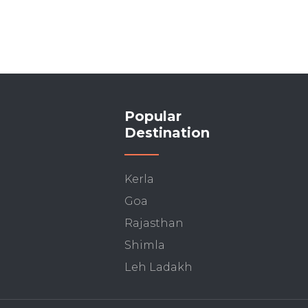
Popular
Destination
Kerla
Goa
Rajasthan
Shimla
Leh Ladakh