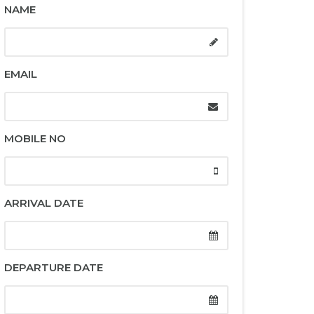
NAME
EMAIL
MOBILE NO
ARRIVAL DATE
DEPARTURE DATE