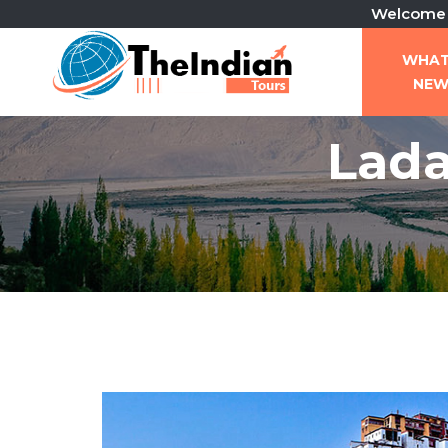
Welcome To The I
WHA
NE
Lada