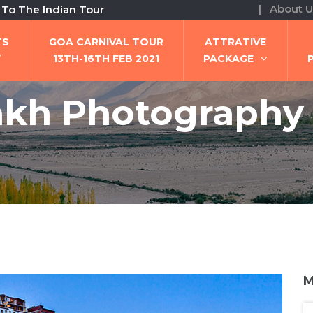
| About U
ndian Tour
TS
GOA CARNIVAL TOUR
ATTRATIVE
W
13TH-16TH FEB 2021
PACKAGE
kh Photography
M