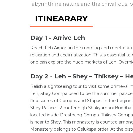
labyrinthine nature and the chivalrous l
ITINEARARY
Day 1 - Arrive Leh
Reach Leh Airport in the morning and meet our ex
relaxation and acclimatization. This is essential 
one can explore the hued markets of Leh, Overnig
Day 2 - Leh – Shey – Thiksey – H
Relish a sightseeing tour to visit some primeval 
Leh, Shey Gompa used to be the summer palace o
find scores of Gompas and Stupas. In the beginn
Shey Palace. 12-meter high Shakyamuni Buddha Sta
located inside Dresthang Gompa. Thiksey Gompa i
is near to Shey. This monastery is counted among
Monastery belongs to Gelukspa order. At the dist