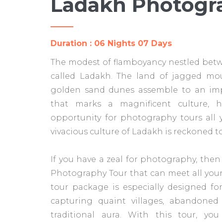
Ladakh Photogr
Duration : 06 Nights 07 Days
The modest of flamboyancy nestled betw
called Ladakh. The land of jagged mou
golden sand dunes assemble to an impe
that marks a magnificent culture, h
opportunity for photography tours all 
vivacious culture of Ladakh is reckoned to
If you have a zeal for photography, then
Photography Tour that can meet all you
tour package is especially designed f
capturing quaint villages, abandoned 
traditional aura. With this tour, yo