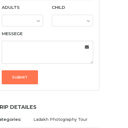
ADULTS
CHILD
MESSEGE
SUBMIT
RIP DETAILES
ategories:
Ladakh Photography Tour