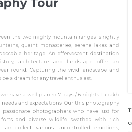
aphy Tour
een the two mighty mountain ranges is rightly
ntains, quaint monasteries, serene lakes and
ccable heritage. An effervescent destination
istory, architecture and landscape offer an
year round. Capturing the vivid landscape and
 be a dream for any travel enthusiast.
 we have a well planed 7 days / 6 nights Ladakh
r needs and expectations. Our this photography
T
or passionate photographers who have lust for
forts and diverse wildlife swathed with rich
C
u can collect various uncontrolled emotions,