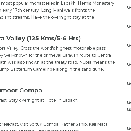
nd most popular monasteries in Ladakh. Hemis Monastery
G
 early 17th century. Long Mani walls fronts the
radiant streams. Have the overnight stay at the
G
a Valley (125 Kms/5-6 Hrs)
G
bra Valley. Cross the world's highest motor able pass
ley well-known for the primeval Caravan route to Central
 path was also known as the treaty road. Nubra means the
G
e-hump Bacterium Camel ride along in the sand dune.
G
 Sumoor Gompa
st. Stay overnight at Hotel in Ladakh.
G
G
 breakfast, visit Spituk Gompa, Pather Sahib, Kali Mata,
G