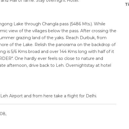
 and Hall of fame. Stay overnight Hotel.
T
Pangong Lake through Changla pass (5486 Mts.). While
ic view of the villages below the pass. After crossing the
he summer grazing land of the yaks. Reach Durbuk, from
shore of the Lake. Relish the panorama on the backdrop of
ng is 5/6 Kms broad and over 144 Kms long with half of it
ER". One hardly ever feels so close to nature and
ate afternoon, drive back to Leh. Overnightstay at hotel
Leh Airport and from here take a flight for Delhi.
08,