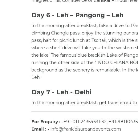
Magnetic Hill, Confluence of Zanskar – Indus river
Day 6 - Leh – Pangong – Leh
In the morning after breakfast, take a drive to 
climbing Changla pass, enjoy the stunning panoram
pass, halt for picnic lunch at Tsoltak, which is t
where a short drive will take you to the western 
the lake. The famous blue brackish Lake of Pango
running the other side of the "INDO CHIANA BORD
background as the scenery is remarkable. In the l
Leh.
Day 7 - Leh - Delhi
In the morning after breakfast, get transferred to 
For Enquiry :-
+91-011-24354631-32, +91-98110435
Email : -
info@frankleisureandevents.com