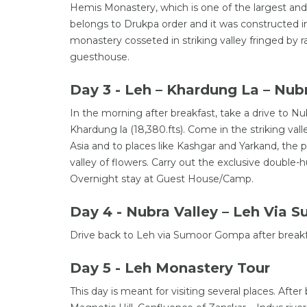
Hemis Monastery, which is one of the largest a
belongs to Drukpa order and it was constructed in
monastery cosseted in striking valley fringed by 
guesthouse.
Day 3 - Leh – Khardung La – Nubr
In the morning after breakfast, take a drive to Nu
Khardung la (18,380.fts). Come in the striking val
Asia and to places like Kashgar and Yarkand, the
valley of flowers. Carry out the exclusive doubl
Overnight stay at Guest House/Camp.
Day 4 - Nubra Valley – Leh Via
Drive back to Leh via Sumoor Gompa after breakfa
Day 5 - Leh Monastery Tour
This day is meant for visiting several places. After