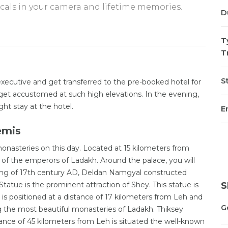
ocals in your camera and lifetime memories.
D
T
T
St
ecutive and get transferred to the pre-booked hotel for
to get accustomed at such high elevations. In the evening,
ht stay at the hotel.
En
emis
monasteries on this day. Located at 15 kilometers from
f the emperors of Ladakh. Around the palace, you will
ing of 17th century AD, Deldan Namgyal constructed
tue is the prominent attraction of Shey. This statue is
S
s positioned at a distance of 17 kilometers from Leh and
G
 the most beautiful monasteries of Ladakh. Thiksey
ance of 45 kilometers from Leh is situated the well-known