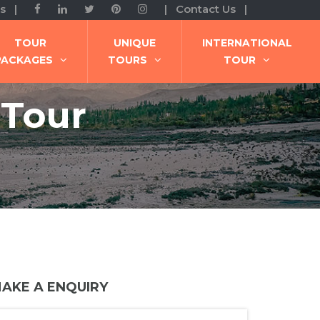
s |
| Contact Us |
TOUR
UNIQUE
INTERNATIONAL
PACKAGES
TOURS
TOUR
 Tour
AKE A ENQUIRY