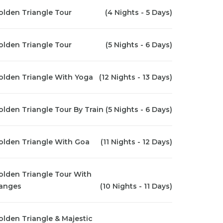
olden Triangle Tour
(4 Nights - 5 Days)
olden Triangle Tour
(5 Nights - 6 Days)
olden Triangle With Yoga
(12 Nights - 13 Days)
olden Triangle Tour By Train
(5 Nights - 6 Days)
olden Triangle With Goa
(11 Nights - 12 Days)
olden Triangle Tour With
anges
(10 Nights - 11 Days)
olden Triangle & Majestic