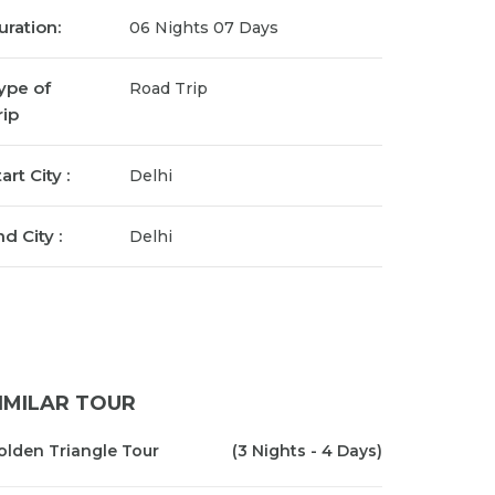
uration:
06 Nights 07 Days
ype of
Road Trip
rip
art City :
Delhi
d City :
Delhi
IMILAR TOUR
olden Triangle Tour
(3 Nights - 4 Days)