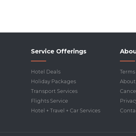
Service Offerings
Abou
Hotel Deals
Terms
Holiday Packages
About
Transport Services
Cancel
Flights Service
Privac
Hotel + Travel + Car Services
Conta