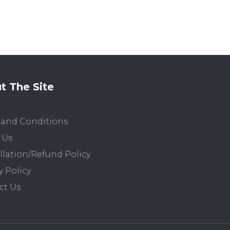
t The Site
 and Conditions
 Us
lation/Refund Policy
y Policy
ct Us