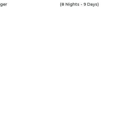
iger
(8 Nights - 9 Days)