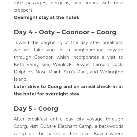
rose passages, pergolas, and arbors with rose
creepers.
Overnight stay at the hotel.
Day 4 - Ooty – Coonoor – Coorg
Toward the beginning of the day after breakfast,
we will take you for a neighborhood voyage
through Coonoor, which incorporates a visit to
Ketti valley see, Wenlock Downs, Lamb's Rock,
Dolphin's Nose Point, Sim's Park, and Wellington
Island.
Later drive to Coorg and on arrival check-in at
the hotel for overnight stay.
Day 5 - Coorg
After breakfast entire day city voyage through
Coorg, visit Dubare Elephant Camp, a backwoods
camp on the banks of the River Kaveri where