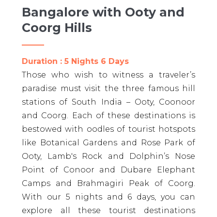
Bangalore with Ooty and
Coorg Hills
Duration : 5 Nights 6 Days
Those who wish to witness a traveler’s
paradise must visit the three famous hill
stations of South India – Ooty, Coonoor
and Coorg. Each of these destinations is
bestowed with oodles of tourist hotspots
like Botanical Gardens and Rose Park of
Ooty, Lamb's Rock and Dolphin’s Nose
Point of Conoor and Dubare Elephant
Camps and Brahmagiri Peak of Coorg.
With our 5 nights and 6 days, you can
explore all these tourist destinations