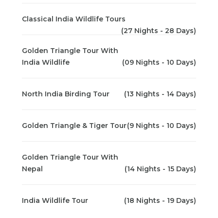
Classical India Wildlife Tours
(27 Nights - 28 Days)
Golden Triangle Tour With
India Wildlife
(09 Nights - 10 Days)
North India Birding Tour
(13 Nights - 14 Days)
Golden Triangle & Tiger Tour
(9 Nights - 10 Days)
Golden Triangle Tour With
Nepal
(14 Nights - 15 Days)
India Wildlife Tour
(18 Nights - 19 Days)