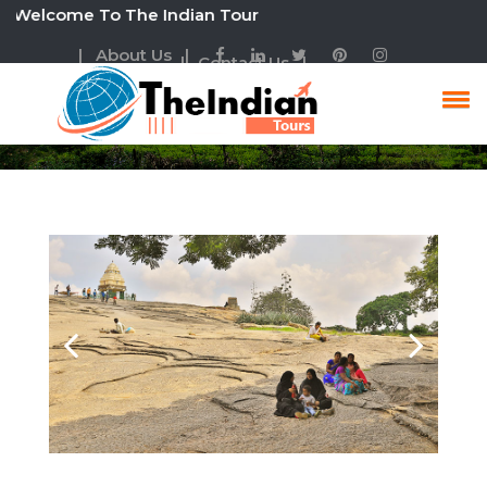
lcome To The Indian Tour
| About Us |
| Contact Us |
South India Tour Package