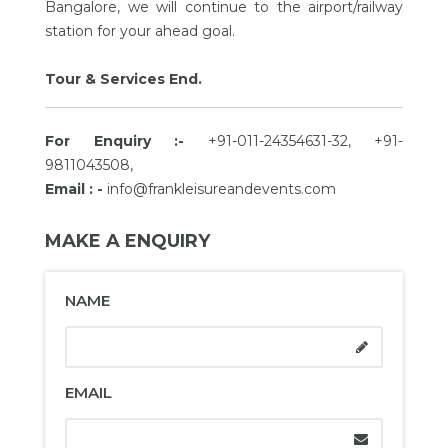
Bangalore, we will continue to the airport/railway
station for your ahead goal.
Tour & Services End.
For Enquiry :-
+91-011-24354631-32, +91-
9811043508,
Email : -
info@frankleisureandevents.com
MAKE A ENQUIRY
NAME
EMAIL