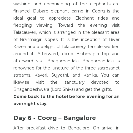
washing and encouraging of the elephants are
finished. Dubare elephant camp in Coorg is the
ideal goal to appreciate Elephant rides and
fledgling viewing. Toward the evening visit
Talacauveri, which is arranged in the pleasant area
of Brahmagiri slopes. It is the inception of River
Kaveri and a delightful Talacauvery Temple worked
around it. Afterward, climb Brahmagiri top and
afterward visit Bhagamandala. Bhagamandala is
renowned for the juncture of the three sacrosanct
streams, Kaveri, Sujyothi, and Kanika. You can
likewise visit the sanctuary devoted to
Bhagandeshwara (Lord Shiva) and get the gifts.
Come back to the hotel before evening for an
overnight stay.
Day 6 - Coorg – Bangalore
After breakfast drive to Bangalore. On arrival in