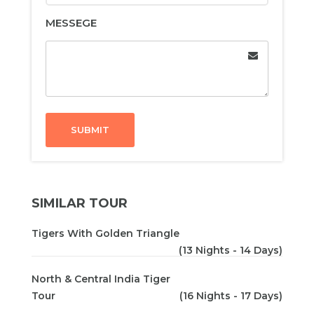
MESSEGE
SUBMIT
SIMILAR TOUR
Tigers With Golden Triangle
(13 Nights - 14 Days)
North & Central India Tiger
Tour
(16 Nights - 17 Days)