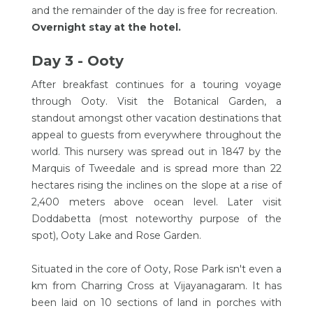
and the remainder of the day is free for recreation.
Overnight stay at the hotel.
Day 3 - Ooty
After breakfast continues for a touring voyage
through Ooty. Visit the Botanical Garden, a
standout amongst other vacation destinations that
appeal to guests from everywhere throughout the
world. This nursery was spread out in 1847 by the
Marquis of Tweedale and is spread more than 22
hectares rising the inclines on the slope at a rise of
2,400 meters above ocean level. Later visit
Doddabetta (most noteworthy purpose of the
spot), Ooty Lake and Rose Garden.
Situated in the core of Ooty, Rose Park isn't even a
km from Charring Cross at Vijayanagaram. It has
been laid on 10 sections of land in porches with