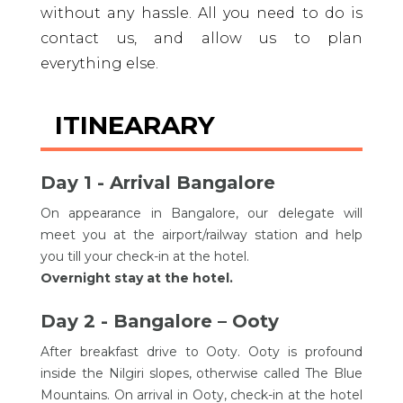
without any hassle. All you need to do is
contact us, and allow us to plan
everything else.
ITINEARARY
Day 1 - Arrival Bangalore
On appearance in Bangalore, our delegate will
meet you at the airport/railway station and help
you till your check-in at the hotel.
Overnight stay at the hotel.
Day 2 - Bangalore – Ooty
After breakfast drive to Ooty. Ooty is profound
inside the Nilgiri slopes, otherwise called The Blue
Mountains. On arrival in Ooty, check-in at the hotel