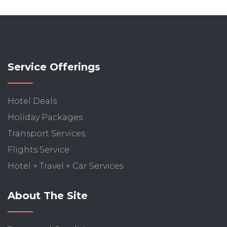
Service Offerings
Hotel Deals
Holiday Packages
Transport Services
Flights Service
Hotel + Travel + Car Services
About The Site