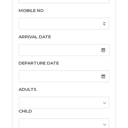
MOBILE NO
ARRIVAL DATE
DEPARTURE DATE
ADULTS
CHILD