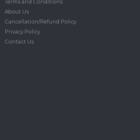
Terms and Conditions
About Us
Cancellation/Refund Policy
Privacy Policy
Contact Us