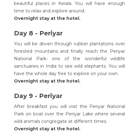
beautiful places in Kerala. You will have enough
time to relax and explore around.
Overnight stay at the hotel.
Day 8 - Periyar
You will be driven through rubber plantations over
forested mountains and finally reach the Periyar
National Park- one of the wonderful wildlife
sanctuaries in India to see wild elephants. You will
have the whole day free to explore on your own.
Overnight stay at the hotel.
Day 9 - Periyar
After breakfast you will visit the Periyar National
Park on boat over the Periyar Lake where several
wild animals congregate at different times.
Overnight stay at the hotel.