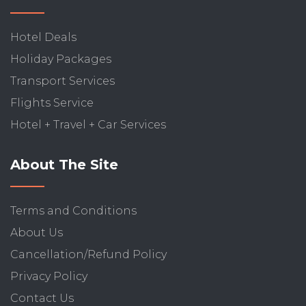
Hotel Deals
Holiday Packages
Transport Services
Flights Service
Hotel + Travel + Car Services
About The Site
Terms and Conditions
About Us
Cancellation/Refund Policy
Privacy Policy
Contact Us