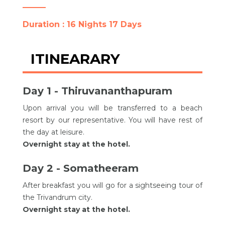
Duration : 16 Nights 17 Days
ITINEARARY
Day 1 - Thiruvananthapuram
Upon arrival you will be transferred to a beach
resort by our representative. You will have rest of
the day at leisure.
Overnight stay at the hotel.
Day 2 - Somatheeram
After breakfast you will go for a sightseeing tour of
the Trivandrum city.
Overnight stay at the hotel.