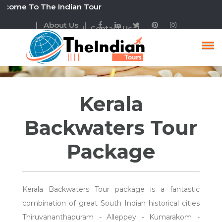
 To The Indian Tour
| About Us |
| Contact Us |
Kerala Backwaters Tour
Kerala
Backwaters Tour
Package
Kerala Backwaters Tour package is a fantastic
combination of great South Indian historical cities
Thiruvananthapuram - Alleppey - Kumarakom -