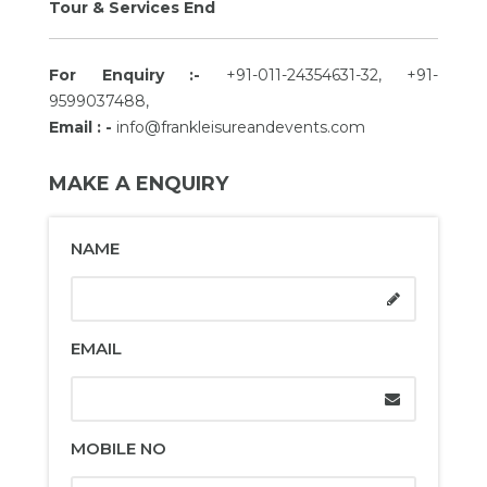
Tour & Services End
For Enquiry :-
+91-011-24354631-32, +91-
9599037488,
Email : -
info@frankleisureandevents.com
MAKE A ENQUIRY
NAME
EMAIL
MOBILE NO