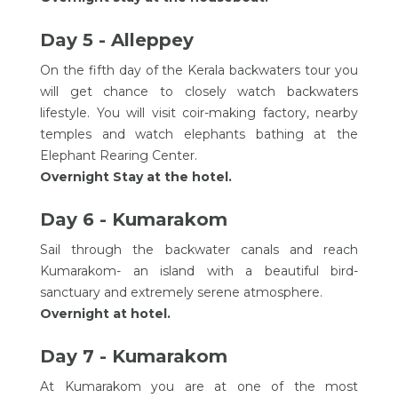
Day 5 - Alleppey
On the fifth day of the Kerala backwaters tour you
will get chance to closely watch backwaters
lifestyle. You will visit coir-making factory, nearby
temples and watch elephants bathing at the
Elephant Rearing Center.
Overnight Stay at the hotel.
Day 6 - Kumarakom
Sail through the backwater canals and reach
Kumarakom- an island with a beautiful bird-
sanctuary and extremely serene atmosphere.
Overnight at hotel.
Day 7 - Kumarakom
At Kumarakom you are at one of the most