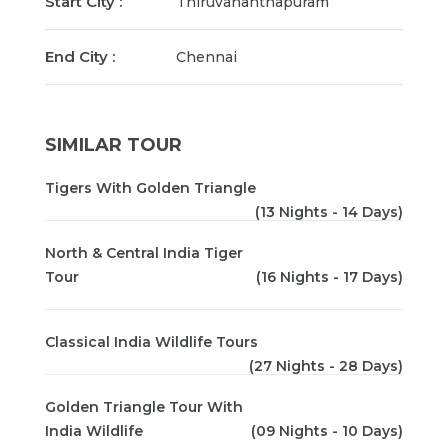
Start City :
Thiruvananthapuram
End City :
Chennai
SIMILAR TOUR
Tigers With Golden Triangle
(13 Nights - 14 Days)
North & Central India Tiger
Tour
(16 Nights - 17 Days)
Classical India Wildlife Tours
(27 Nights - 28 Days)
Golden Triangle Tour With
India Wildlife
(09 Nights - 10 Days)