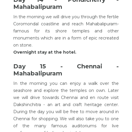
Mahabalipuram
In the morning we will drive you through the fertile
Coromondal coastline and reach Mahabalipuram-
famous for its shore temples and other
monuments which are in a form of epic recreated
on stone.
Overnight stay at the hotel.
Day 15 - Chennai -
Mahabalipuram
In the morning you can enjoy a walk over the
seashore and explore the temples on own. Later
we will drive towards Chennai and en route visit
Dakshinchitra - an art and craft heritage center.
During the day you will be free to move around in
Chennai for shopping. We will also take you to one
of the many famous auditoriums for live