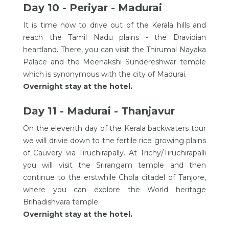
Day 10 - Periyar - Madurai
It is time now to drive out of the Kerala hills and
reach the Tamil Nadu plains - the Dravidian
heartland. There, you can visit the Thirumal Nayaka
Palace and the Meenakshi Sundereshwar temple
which is synonymous with the city of Madurai.
Overnight stay at the hotel.
Day 11 - Madurai - Thanjavur
On the eleventh day of the Kerala backwaters tour
we will drivie down to the fertile rice growing plains
of Cauvery via Tiruchirapally. At Trichy/Tiruchirapalli
you will visit the Srirangam temple and then
continue to the erstwhile Chola citadel of Tanjore,
where you can explore the World heritage
Brihadishvara temple.
Overnight stay at the hotel.