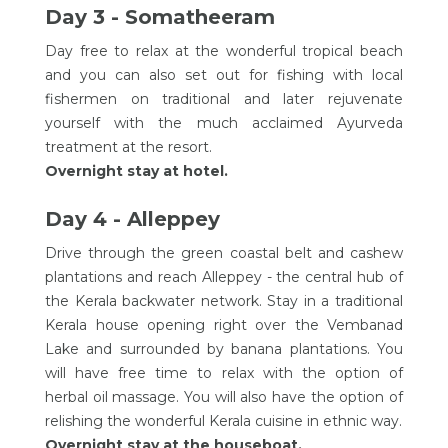
Day 3 - Somatheeram
Day free to relax at the wonderful tropical beach
and you can also set out for fishing with local
fishermen on traditional and later rejuvenate
yourself with the much acclaimed Ayurveda
treatment at the resort.
Overnight stay at hotel.
Day 4 - Alleppey
Drive through the green coastal belt and cashew
plantations and reach Alleppey - the central hub of
the Kerala backwater network. Stay in a traditional
Kerala house opening right over the Vembanad
Lake and surrounded by banana plantations. You
will have free time to relax with the option of
herbal oil massage. You will also have the option of
relishing the wonderful Kerala cuisine in ethnic way.
Overnight stay at the houseboat.