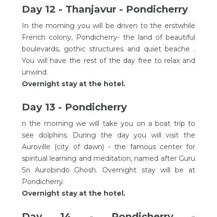
Day 12 - Thanjavur - Pondicherry
In the morning you will be driven to the erstwhile
French colony, Pondicherry- the land of beautiful
boulevards, gothic structures and quiet beache .
You will have the rest of the day free to relax and
unwind.
Overnight stay at the hotel.
Day 13 - Pondicherry
n the morning we will take you on a boat trip to
see dolphins. During the day you will visit the
Auroville (city of dawn) - the famous center for
spiritual learning and meditation, named after Guru
Sri Aurobindo Ghosh. Overnight stay will be at
Pondicherry.
Overnight stay at the hotel.
Day 14 - Pondicherry -