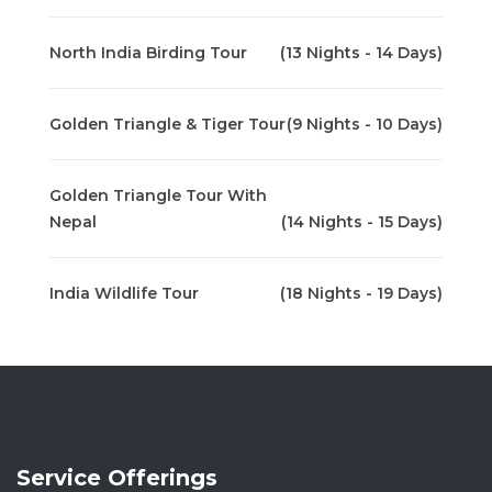
North India Birding Tour
(13 Nights - 14 Days)
Golden Triangle & Tiger Tour
(9 Nights - 10 Days)
Golden Triangle Tour With
Nepal
(14 Nights - 15 Days)
India Wildlife Tour
(18 Nights - 19 Days)
Service Offerings