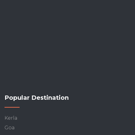
Popular Destination
Kerla
Goa