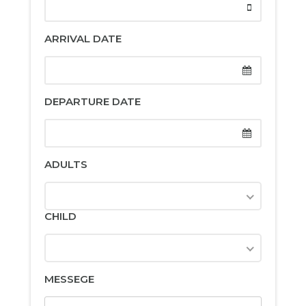
ARRIVAL DATE
DEPARTURE DATE
ADULTS
CHILD
MESSEGE