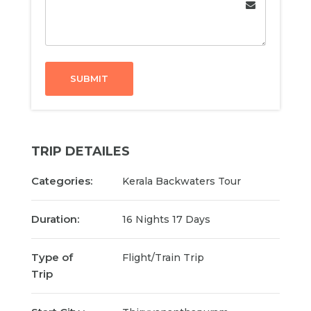
SUBMIT
TRIP DETAILES
Categories:
Kerala Backwaters Tour
Duration:
16 Nights 17 Days
Type of
Flight/Train Trip
Trip