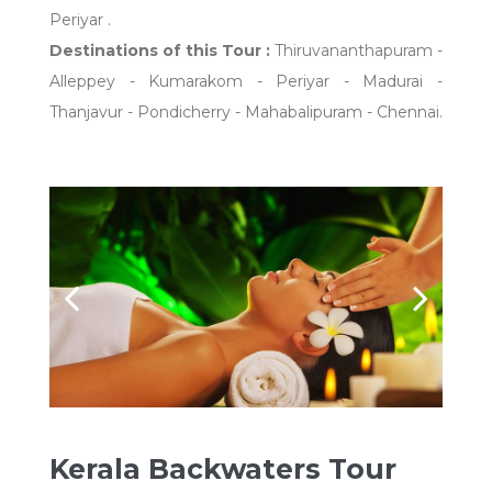
Periyar .
Destinations of this Tour :
Thiruvananthapuram -
Alleppey - Kumarakom - Periyar - Madurai -
Thanjavur - Pondicherry - Mahabalipuram - Chennai.
Kerala Backwaters Tour