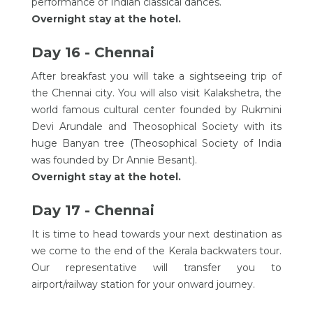
performance of Indian classical dances.
Overnight stay at the hotel.
Day 16 - Chennai
After breakfast you will take a sightseeing trip of
the Chennai city. You will also visit Kalakshetra, the
world famous cultural center founded by Rukmini
Devi Arundale and Theosophical Society with its
huge Banyan tree (Theosophical Society of India
was founded by Dr Annie Besant).
Overnight stay at the hotel.
Day 17 - Chennai
It is time to head towards your next destination as
we come to the end of the Kerala backwaters tour.
Our representative will transfer you to
airport/railway station for your onward journey.