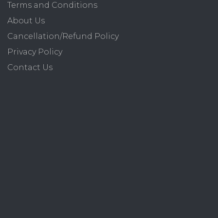
Terms and Conditions
About Us
Cancellation/Refund Policy
Privacy Policy
Contact Us