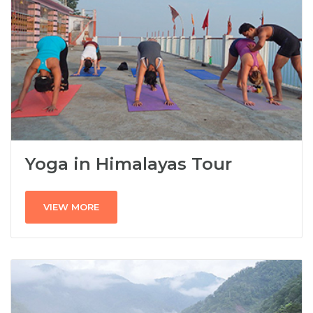
Yoga in Himalayas Tour
VIEW MORE