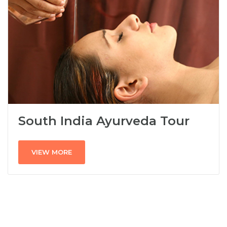
South India Ayurveda Tour
VIEW MORE