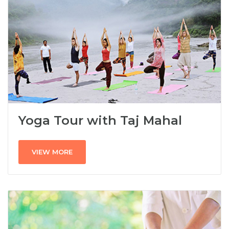
Yoga Tour with Taj Mahal
VIEW MORE