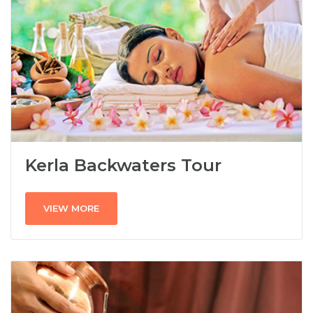
Kerla Backwaters Tour
VIEW MORE