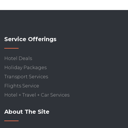
Service Offerings
Hotel Deals
Holiday Packages
Transport Services
Flights Service
Hotel + Travel + Car Services
About The Site