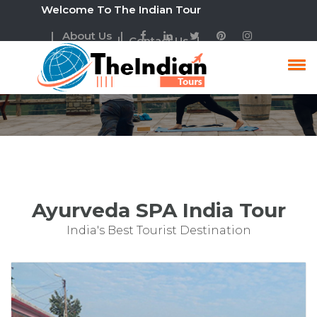
Welcome To The Indian Tour
| About Us |
| Contact Us |
Ayurveda SPA India Tour
Package
Ayurveda SPA India Tour
India's Best Tourist Destination