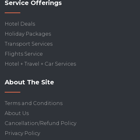
Service Offerings
Hotel Deals
Holiday Packages
Transport Services
Flights Service
Hotel + Travel + Car Services
About The Site
Terms and Conditions
About Us
Cancellation/Refund Policy
Privacy Policy