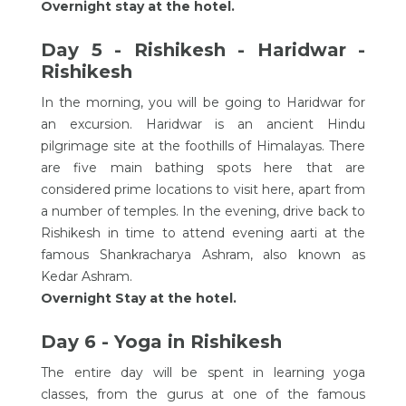
Overnight stay at the hotel.
Day 5 - Rishikesh - Haridwar -
Rishikesh
In the morning, you will be going to Haridwar for
an excursion. Haridwar is an ancient Hindu
pilgrimage site at the foothills of Himalayas. There
are five main bathing spots here that are
considered prime locations to visit here, apart from
a number of temples. In the evening, drive back to
Rishikesh in time to attend evening aarti at the
famous Shankracharya Ashram, also known as
Kedar Ashram.
Overnight Stay at the hotel.
Day 6 - Yoga in Rishikesh
The entire day will be spent in learning yoga
classes, from the gurus at one of the famous