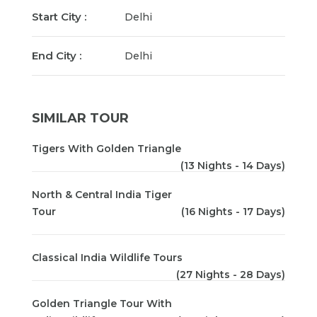
Start City :
Delhi
End City :
Delhi
SIMILAR TOUR
Tigers With Golden Triangle
(13 Nights - 14 Days)
North & Central India Tiger
Tour
(16 Nights - 17 Days)
Classical India Wildlife Tours
(27 Nights - 28 Days)
Golden Triangle Tour With