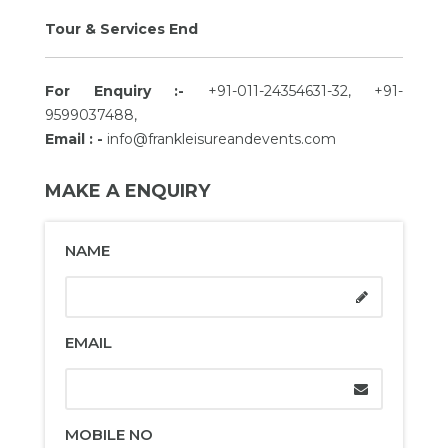
Tour & Services End
For Enquiry :-
+91-011-24354631-32, +91-
9599037488,
Email : -
info@frankleisureandevents.com
MAKE A ENQUIRY
NAME
EMAIL
MOBILE NO