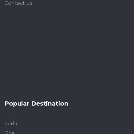
Contact Us
Popular Destination
Kerla
Goa