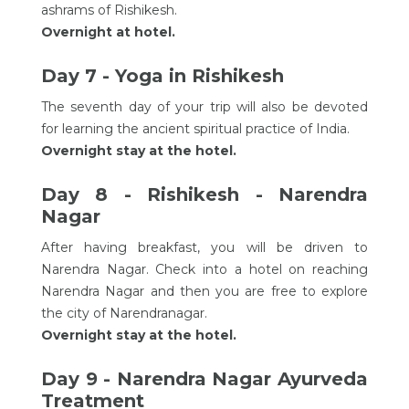
ashrams of Rishikesh.
Overnight at hotel.
Day 7 - Yoga in Rishikesh
The seventh day of your trip will also be devoted
for learning the ancient spiritual practice of India.
Overnight stay at the hotel.
Day 8 - Rishikesh - Narendra
Nagar
After having breakfast, you will be driven to
Narendra Nagar. Check into a hotel on reaching
Narendra Nagar and then you are free to explore
the city of Narendranagar.
Overnight stay at the hotel.
Day 9 - Narendra Nagar Ayurveda
Treatment