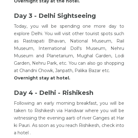
Overnight stay at the hotel.
Day 3 - Delhi Sightseeing
Today, you will be spending one more day to
explore Delhi. You will visit other tourist spots such
as Rastrapati Bhavan, National Museum, Rail
Museum, International Doll's Museum, Nehru
Museum and Planetarium, Mughal Garden, Lodi
Garden, Nehru Park, etc. You can also go shopping
at Chandni Chowk, Janpath, Palika Bazar etc.
Overnight stay at hotel.
Day 4 - Delhi - Rishikesh
Following an early morning breakfast, you will be
taken to Rishikesh via Haridwar where you will be
witnessing the evening aarti of river Ganges at Har
ki Pauri. As soon as you reach Rishikesh, check into
a hotel .