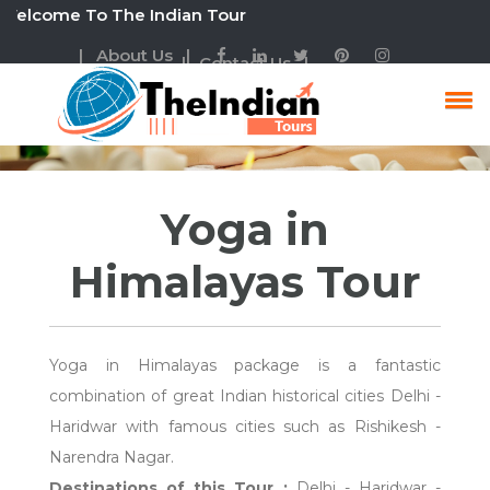
come To The Indian Tour
| About Us |
| Contact Us |
Yoga In Himalayas Tour
Yoga in
Himalayas Tour
Yoga in Himalayas package is a fantastic
combination of great Indian historical cities Delhi -
Haridwar with famous cities such as Rishikesh -
Narendra Nagar.
Destinations of this Tour :
Delhi - Haridwar -