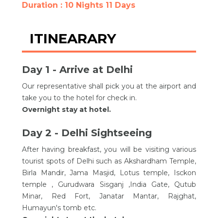
Duration : 10 Nights 11 Days
ITINEARARY
Day 1 - Arrive at Delhi
Our representative shall pick you at the airport and
take you to the hotel for check in.
Overnight stay at hotel.
Day 2 - Delhi Sightseeing
After having breakfast, you will be visiting various
tourist spots of Delhi such as Akshardham Temple,
Birla Mandir, Jama Masjid, Lotus temple, Isckon
temple , Gurudwara Sisganj ,India Gate, Qutub
Minar, Red Fort, Janatar Mantar, Rajghat,
Humayun's tomb etc.