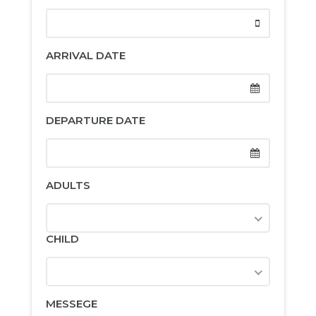
ARRIVAL DATE
DEPARTURE DATE
ADULTS
CHILD
MESSEGE