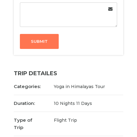
SUBMIT
TRIP DETAILES
Categories:
Yoga in Himalayas Tour
Duration:
10 Nights 11 Days
Type of
Flight Trip
Trip