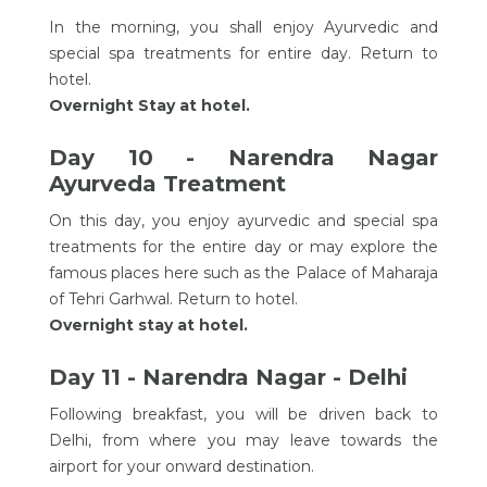
In the morning, you shall enjoy Ayurvedic and
special spa treatments for entire day. Return to
hotel.
Overnight Stay at hotel.
Day 10 - Narendra Nagar
Ayurveda Treatment
On this day, you enjoy ayurvedic and special spa
treatments for the entire day or may explore the
famous places here such as the Palace of Maharaja
of Tehri Garhwal. Return to hotel.
Overnight stay at hotel.
Day 11 - Narendra Nagar - Delhi
Following breakfast, you will be driven back to
Delhi, from where you may leave towards the
airport for your onward destination.