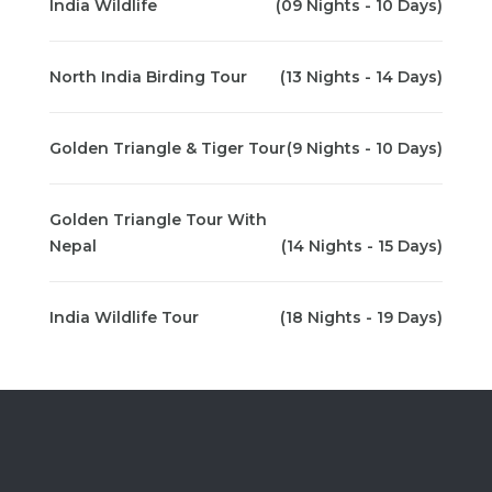
India Wildlife
(09 Nights - 10 Days)
North India Birding Tour
(13 Nights - 14 Days)
Golden Triangle & Tiger Tour
(9 Nights - 10 Days)
Golden Triangle Tour With
Nepal
(14 Nights - 15 Days)
India Wildlife Tour
(18 Nights - 19 Days)