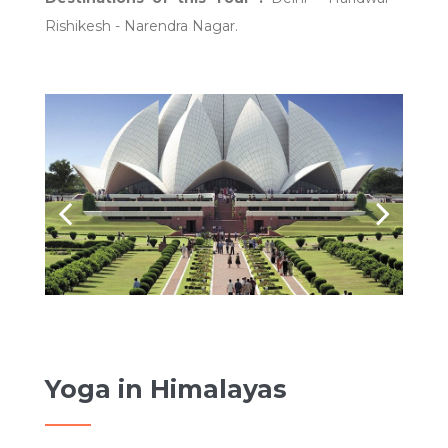
Rishikesh - Narendra Nagar.
Yoga in Himalayas