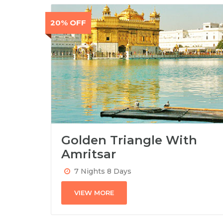
20% OFF
Golden Triangle With
Amritsar
7 Nights 8 Days
VIEW MORE