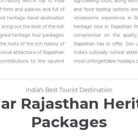
h history with A Trip To India
sightseeing tours, along with i
 forts and palaces and full of
and food tasting options are
t heritage travel destination
wholesome experience in Raj
 bring out the best of the rich
heritage tour in Rajasthan f
igned heritage tour packages.
compromise on the quality
e roots of the rich history of
Rajasthan has to offer. Join 
orical attractions of Rajasthan
India’s culturally richest st
contributions to the opulent
most unforgettable holidays of
India's Best Tourist Destination
lar Rajasthan Her
Packages