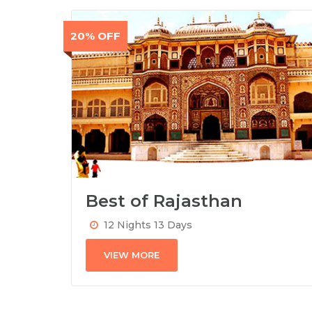
20% OFF
Best of Rajasthan
12 Nights 13 Days
VIEW MORE