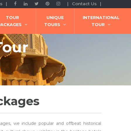
s |
| Contact Us |
TOUR
UNIQUE
INTERNATIONAL
PACKAGES
TOURS
TOUR
Tour
ackages
ages, we include popular and offbeat historical