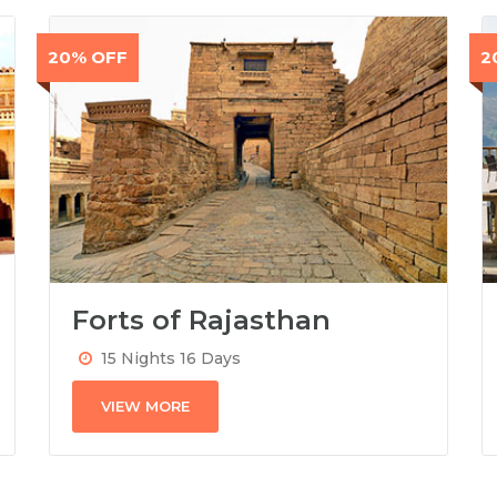
20% OFF
2
Forts of Rajasthan
15 Nights 16 Days
VIEW MORE