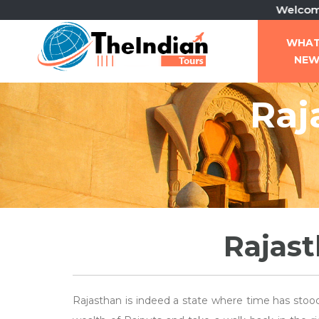
Welcome To Th
WHA
NE
Raj
Rajast
Rajasthan is indeed a state where time has stood 