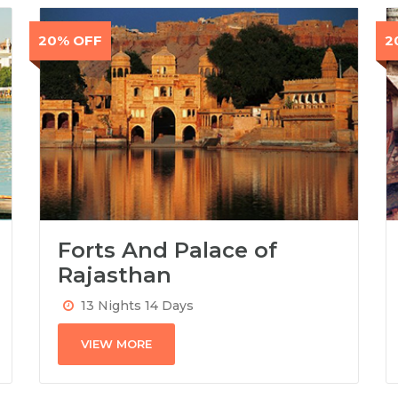
20% OFF
2
Forts And Palace of
Rajasthan
13 Nights 14 Days
VIEW MORE