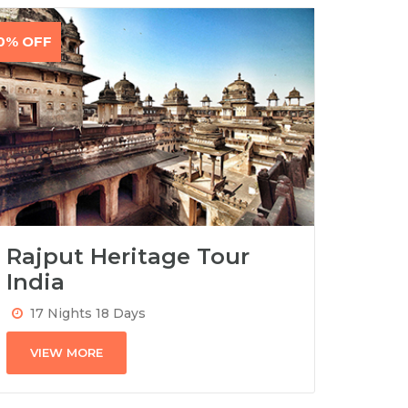
0% OFF
Rajput Heritage Tour
India
17 Nights 18 Days
VIEW MORE