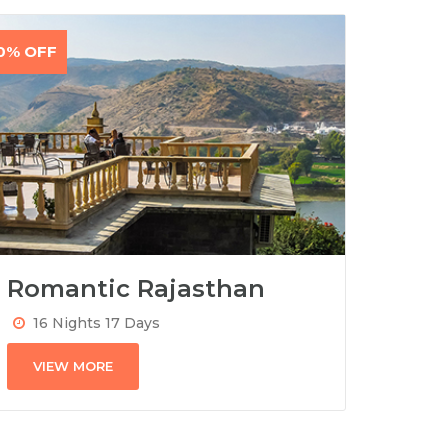
0% OFF
Romantic Rajasthan
16 Nights 17 Days
VIEW MORE