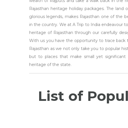
wealth of Rajputs and take a walk back in the ric
Rajasthan heritage holiday packages. The land of
glorious legends, makes Rajasthan one of the bes
in the country. We at A Trip to India endeavour to
heritage of Rajasthan through our carefully des
With us you have the opportunity to trace back th
Rajasthan as we not only take you to popular hist
but to places that make small yet significant 
heritage of the state.
List of Popu