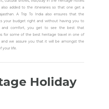
t, cultural shows, visit/stay in the heritage hotels
 also added to the itineraries so that one get a
asthan. A Trip To India also ensures that the
its your budget right and without having you to
 and comfort, you get to see the best that
us for some of the best heritage travel in one of
ate and we assure you that it will be amongst the
 your life.
itage Holiday