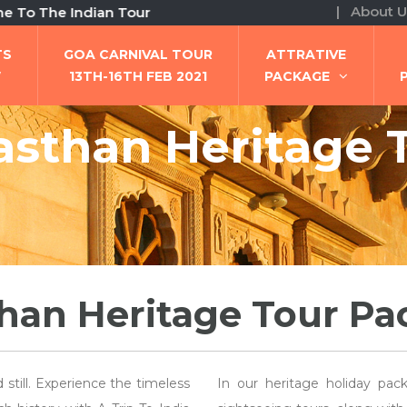
| About U
e Indian Tour
TS
GOA CARNIVAL TOUR
ATTRATIVE
W
13TH-16TH FEB 2021
PACKAGE
asthan Heritage 
han Heritage Tour P
still. Experience the timeless
In our heritage holiday pack