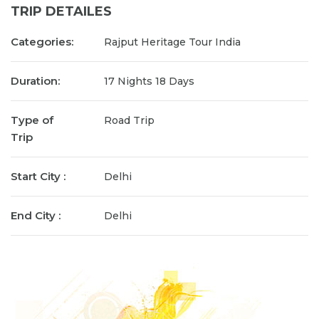
TRIP DETAILES
Categories:
Rajput Heritage Tour India
Duration:
17 Nights 18 Days
Type of
Road Trip
Trip
Start City :
Delhi
End City :
Delhi