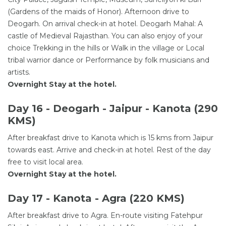
(Gardens of the maids of Honor). Afternoon drive to
Deogarh. On arrival check-in at hotel. Deogarh Mahal: A
castle of Medieval Rajasthan. You can also enjoy of your
choice Trekking in the hills or Walk in the village or Local
tribal warrior dance or Performance by folk musicians and
artists.
Overnight Stay at the hotel.
Day 16 - Deogarh - Jaipur - Kanota (290
KMS)
After breakfast drive to Kanota which is 15 kms from Jaipur
towards east. Arrive and check-in at hotel. Rest of the day
free to visit local area.
Overnight Stay at the hotel.
Day 17 - Kanota - Agra (220 KMS)
After breakfast drive to Agra. En-route visiting Fatehpur