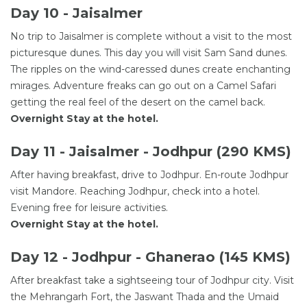
Day 10 - Jaisalmer
No trip to Jaisalmer is complete without a visit to the most
picturesque dunes. This day you will visit Sam Sand dunes.
The ripples on the wind-caressed dunes create enchanting
mirages. Adventure freaks can go out on a Camel Safari
getting the real feel of the desert on the camel back.
Overnight Stay at the hotel.
Day 11 - Jaisalmer - Jodhpur (290 KMS)
After having breakfast, drive to Jodhpur. En-route Jodhpur
visit Mandore. Reaching Jodhpur, check into a hotel.
Evening free for leisure activities.
Overnight Stay at the hotel.
Day 12 - Jodhpur - Ghanerao (145 KMS)
After breakfast take a sightseeing tour of Jodhpur city. Visit
the Mehrangarh Fort, the Jaswant Thada and the Umaid