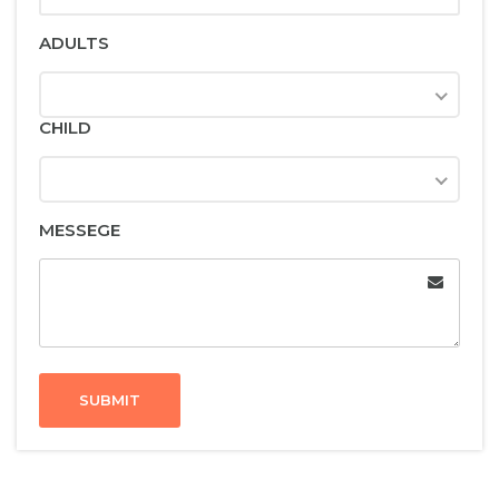
ADULTS
CHILD
MESSEGE
SUBMIT