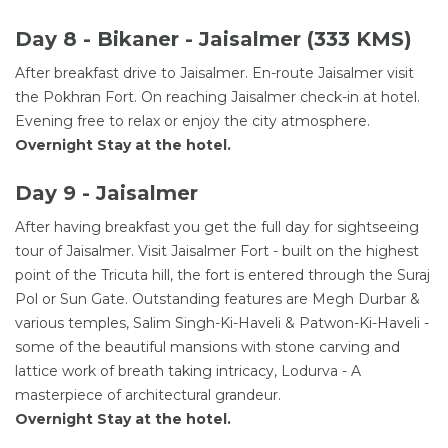
Day 8 - Bikaner - Jaisalmer (333 KMS)
After breakfast drive to Jaisalmer. En-route Jaisalmer visit
the Pokhran Fort. On reaching Jaisalmer check-in at hotel.
Evening free to relax or enjoy the city atmosphere.
Overnight Stay at the hotel.
Day 9 - Jaisalmer
After having breakfast you get the full day for sightseeing
tour of Jaisalmer. Visit Jaisalmer Fort - built on the highest
point of the Tricuta hill, the fort is entered through the Suraj
Pol or Sun Gate. Outstanding features are Megh Durbar &
various temples, Salim Singh-Ki-Haveli & Patwon-Ki-Haveli -
some of the beautiful mansions with stone carving and
lattice work of breath taking intricacy, Lodurva - A
masterpiece of architectural grandeur.
Overnight Stay at the hotel.