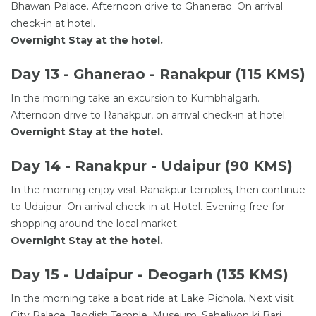
Bhawan Palace. Afternoon drive to Ghanerao. On arrival
check-in at hotel.
Overnight Stay at the hotel.
Day 13 - Ghanerao - Ranakpur (115 KMS)
In the morning take an excursion to Kumbhalgarh.
Afternoon drive to Ranakpur, on arrival check-in at hotel.
Overnight Stay at the hotel.
Day 14 - Ranakpur - Udaipur (90 KMS)
In the morning enjoy visit Ranakpur temples, then continue
to Udaipur. On arrival check-in at Hotel. Evening free for
shopping around the local market.
Overnight Stay at the hotel.
Day 15 - Udaipur - Deogarh (135 KMS)
In the morning take a boat ride at Lake Pichola. Next visit
City Palace, Jagdish Temple, Museum, Saheliyon ki Bari