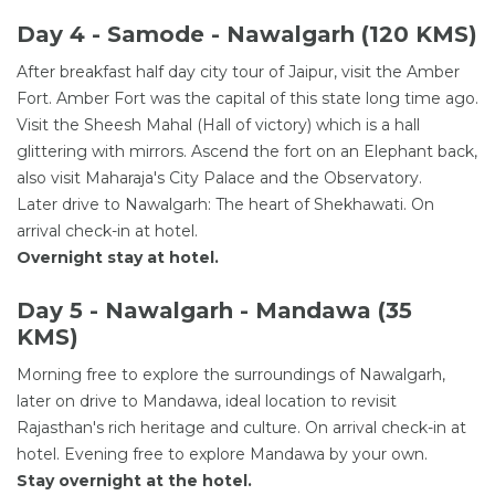
Day 4 - Samode - Nawalgarh (120 KMS)
After breakfast half day city tour of Jaipur, visit the Amber
Fort. Amber Fort was the capital of this state long time ago.
Visit the Sheesh Mahal (Hall of victory) which is a hall
glittering with mirrors. Ascend the fort on an Elephant back,
also visit Maharaja's City Palace and the Observatory.
Later drive to Nawalgarh: The heart of Shekhawati. On
arrival check-in at hotel.
Overnight stay at hotel.
Day 5 - Nawalgarh - Mandawa (35
KMS)
Morning free to explore the surroundings of Nawalgarh,
later on drive to Mandawa, ideal location to revisit
Rajasthan's rich heritage and culture. On arrival check-in at
hotel. Evening free to explore Mandawa by your own.
Stay overnight at the hotel.