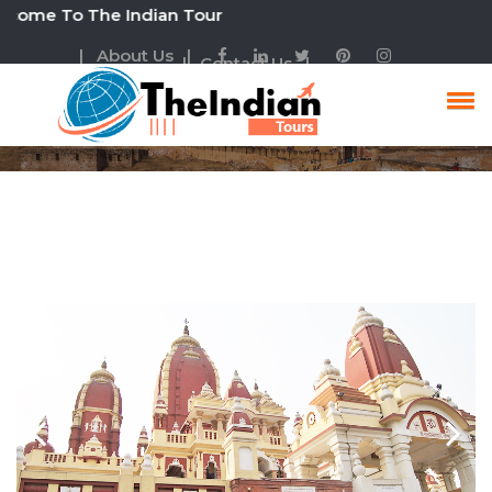
To The Indian Tour
| About Us |
| Contact Us |
Rajasthan Heritage Tour