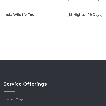
India Wildlife Tour
(18 Nights - 19 Days)
Service Offerings
Hotel Deals