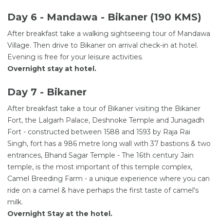
Day 6 - Mandawa - Bikaner (190 KMS)
After breakfast take a walking sightseeing tour of Mandawa
Village. Then drive to Bikaner on arrival check-in at hotel.
Evening is free for your leisure activities.
Overnight stay at hotel.
Day 7 - Bikaner
After breakfast take a tour of Bikaner visiting the Bikaner
Fort, the Lalgarh Palace, Deshnoke Temple and Junagadh
Fort - constructed between 1588 and 1593 by Raja Rai
Singh, fort has a 986 metre long wall with 37 bastions & two
entrances, Bhand Sagar Temple - The 16th century Jain
temple, is the most important of this temple complex,
Camel Breeding Farm - a unique experience where you can
ride on a camel & have perhaps the first taste of camel's
milk.
Overnight Stay at the hotel.