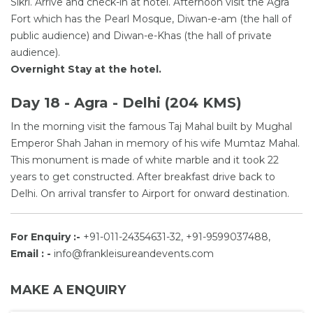
Sikri. Arrive and check-in at hotel. Afternoon visit the Agra
Fort which has the Pearl Mosque, Diwan-e-am (the hall of
public audience) and Diwan-e-Khas (the hall of private
audience).
Overnight Stay at the hotel.
Day 18 - Agra - Delhi (204 KMS)
In the morning visit the famous Taj Mahal built by Mughal
Emperor Shah Jahan in memory of his wife Mumtaz Mahal.
This monument is made of white marble and it took 22
years to get constructed. After breakfast drive back to
Delhi. On arrival transfer to Airport for onward destination.
For Enquiry :-
+91-011-24354631-32, +91-9599037488,
Email : -
info@frankleisureandevents.com
MAKE A ENQUIRY