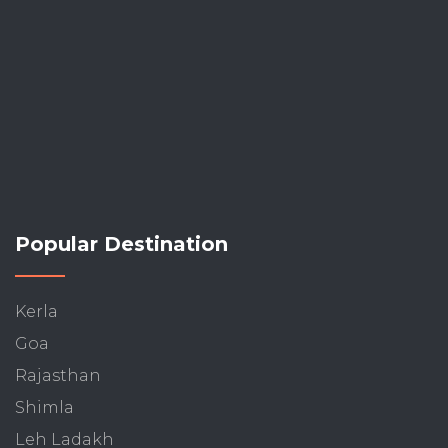
Popular Destination
Kerla
Goa
Rajasthan
Shimla
Leh Ladakh