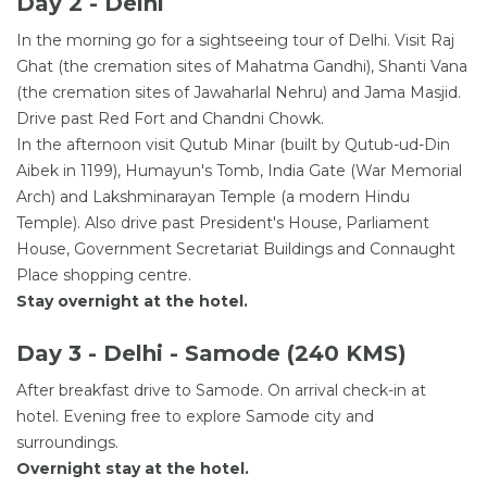
Day 2 - Delhi
In the morning go for a sightseeing tour of Delhi. Visit Raj
Ghat (the cremation sites of Mahatma Gandhi), Shanti Vana
(the cremation sites of Jawaharlal Nehru) and Jama Masjid.
Drive past Red Fort and Chandni Chowk.
In the afternoon visit Qutub Minar (built by Qutub-ud-Din
Aibek in 1199), Humayun's Tomb, India Gate (War Memorial
Arch) and Lakshminarayan Temple (a modern Hindu
Temple). Also drive past President's House, Parliament
House, Government Secretariat Buildings and Connaught
Place shopping centre.
Stay overnight at the hotel.
Day 3 - Delhi - Samode (240 KMS)
After breakfast drive to Samode. On arrival check-in at
hotel. Evening free to explore Samode city and
surroundings.
Overnight stay at the hotel.