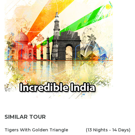
SIMILAR TOUR
Tigers With Golden Triangle
(13 Nights - 14 Days)