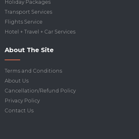
Holiday Packages
Transport Services
Flights Service
Hotel + Travel + Car Services
About The Site
Terms and Conditions
About Us
Cancellation/Refund Policy
Privacy Policy
Contact Us