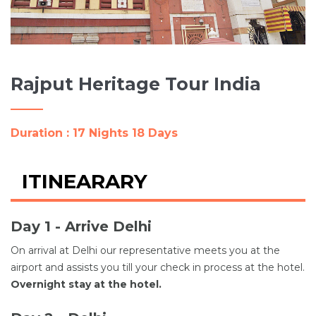
Rajput Heritage Tour India
Duration : 17 Nights 18 Days
ITINEARARY
Day 1 - Arrive Delhi
On arrival at Delhi our representative meets you at the
airport and assists you till your check in process at the hotel.
Overnight stay at the hotel.