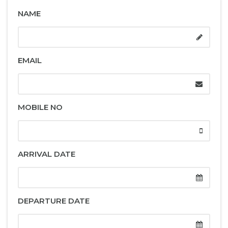
NAME
EMAIL
MOBILE NO
ARRIVAL DATE
DEPARTURE DATE