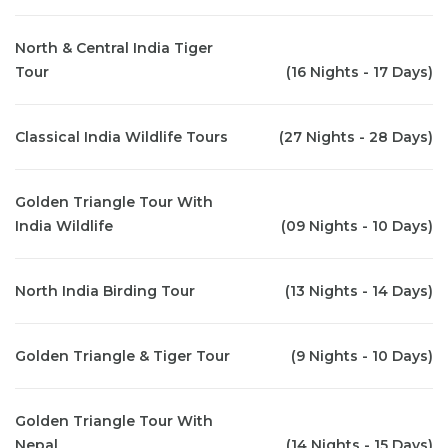
North & Central India Tiger
Tour
(16 Nights - 17 Days)
Classical India Wildlife Tours
(27 Nights - 28 Days)
Golden Triangle Tour With
India Wildlife
(09 Nights - 10 Days)
North India Birding Tour
(13 Nights - 14 Days)
Golden Triangle & Tiger Tour
(9 Nights - 10 Days)
Golden Triangle Tour With
Nepal
(14 Nights - 15 Days)