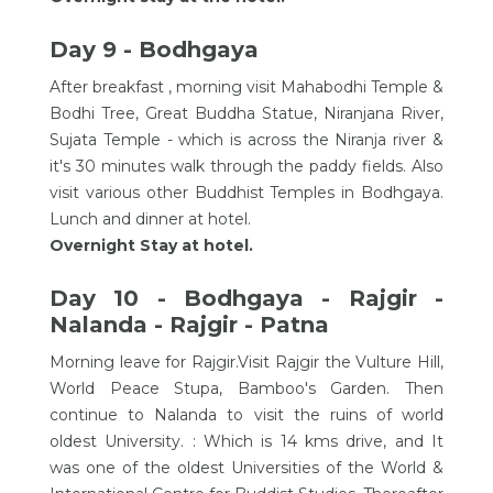
Day 9 - Bodhgaya
After breakfast , morning visit Mahabodhi Temple &
Bodhi Tree, Great Buddha Statue, Niranjana River,
Sujata Temple - which is across the Niranja river &
it's 30 minutes walk through the paddy fields. Also
visit various other Buddhist Temples in Bodhgaya.
Lunch and dinner at hotel.
Overnight Stay at hotel.
Day 10 - Bodhgaya - Rajgir -
Nalanda - Rajgir - Patna
Morning leave for Rajgir.Visit Rajgir the Vulture Hill,
World Peace Stupa, Bamboo's Garden. Then
continue to Nalanda to visit the ruins of world
oldest University. : Which is 14 kms drive, and It
was one of the oldest Universities of the World &