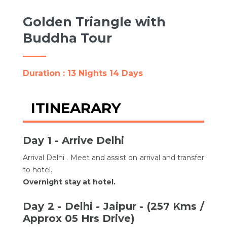
Golden Triangle with
Buddha Tour
Duration : 13 Nights 14 Days
ITINEARARY
Day 1 - Arrive Delhi
Arrival Delhi . Meet and assist on arrival and transfer
to hotel.
Overnight stay at hotel.
Day 2 - Delhi - Jaipur - (257 Kms /
Approx 05 Hrs Drive)