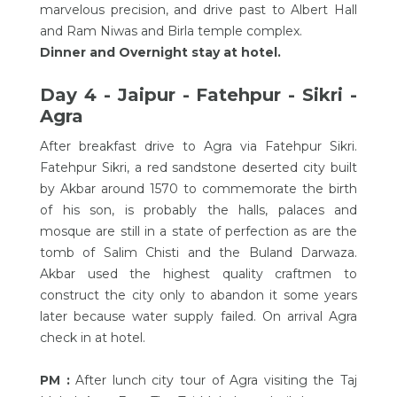
marvelous precision, and drive past to Albert Hall
and Ram Niwas and Birla temple complex.
Dinner and Overnight stay at hotel.
Day 4 - Jaipur - Fatehpur - Sikri -
Agra
After breakfast drive to Agra via Fatehpur Sikri.
Fatehpur Sikri, a red sandstone deserted city built
by Akbar around 1570 to commemorate the birth
of his son, is probably the halls, palaces and
mosque are still in a state of perfection as are the
tomb of Salim Chisti and the Buland Darwaza.
Akbar used the highest quality craftmen to
construct the city only to abandon it some years
later because water supply failed. On arrival Agra
check in at hotel.
PM :
After lunch city tour of Agra visiting the Taj