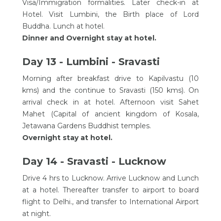
Visa/Immigration formalities. Later check-in at
Hotel. Visit Lumbini, the Birth place of Lord
Buddha. Lunch at hotel.
Dinner and Overnight stay at hotel.
Day 13 - Lumbini - Sravasti
Morning after breakfast drive to Kapilvastu (10
kms) and the continue to Sravasti (150 kms). On
arrival check in at hotel. Afternoon visit Sahet
Mahet (Capital of ancient kingdom of Kosala,
Jetawana Gardens Buddhist temples.
Overnight stay at hotel.
Day 14 - Sravasti - Lucknow
Drive 4 hrs to Lucknow. Arrive Lucknow and Lunch
at a hotel. Thereafter transfer to airport to board
flight to Delhi., and transfer to International Airport
at night.