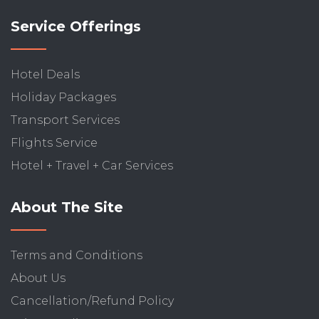
Service Offerings
Hotel Deals
Holiday Packages
Transport Services
Flights Service
Hotel + Travel + Car Services
About The Site
Terms and Conditions
About Us
Cancellation/Refund Policy