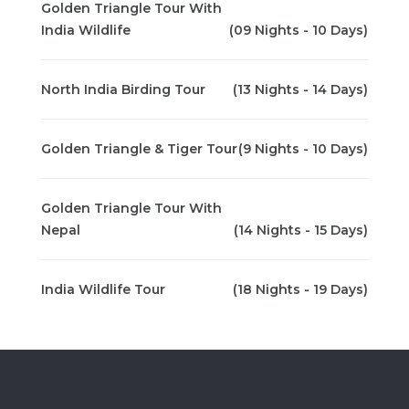
Golden Triangle Tour With
India Wildlife
(09 Nights - 10 Days)
North India Birding Tour
(13 Nights - 14 Days)
Golden Triangle & Tiger Tour
(9 Nights - 10 Days)
Golden Triangle Tour With
Nepal
(14 Nights - 15 Days)
India Wildlife Tour
(18 Nights - 19 Days)