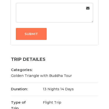
SUBMIT
TRIP DETAILES
Categories:
Golden Triangle with Buddha Tour
Duration:
13 Nights 14 Days
Type of
Flight Trip
Trip