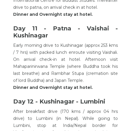
International Centre for Buddist Studies. Thereafter
drive to patna, on arrival check in at hotel.
Dinner and Overnight stay at hotel.
Day 11 - Patna - Vaishai -
Kushinagar
Early morning drive to Kushinagar (approx 253 kms
/ 7 hrs) with packed lunch enroute visiting Vaishali.
On arrival check-in at hotel. Afternoon visit
Mahaparinirwana Temple (where Buddha took his
last breathe) and Rambhar Stupa (cremation site
of lord Buddha) and Japan Temple.
Dinner and Overnight stay at hotel.
Day 12 - Kushinagar - Lumbini
After breakfast drive (170 kms / approx 04 hrs
drive) to Lumbini (in Nepal). While going to
Lumbini, stop at India/Nepal border for