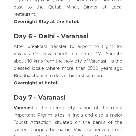
past to the Qutab Minar, Dinner at Local
restaurant.
Overnight Stay at the hotel.
Day 6 - Delhi - Varanasi
After breakfast transfer to airport to flight for
Varanasi. On arrival check in at hotel. PM : Sarnath
about 10 kms from the holy city of Varanasi – is the
blessed locale where more than 2500 years ago
Buddha choose to deliver his first sermon.
Overnight at hotel.
Day 7 - Varanasi
Varanasi :
The eternal city is one of the most
important Pilgrim sites in India and also a major
Tourist Attraction, situated on the banks of the
sacred Ganges.The name Varanasi derived from