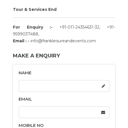
Tour & Services End
For Enquiry :-
+91-011-24354631-32, +91-
9599037488,
Email : -
info@frankleisureandevents.com
MAKE A ENQUIRY
NAME
EMAIL
MOBILE NO