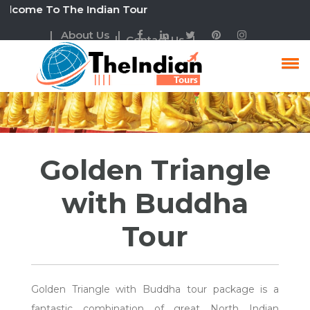
e To The Indian Tour
| About Us |
| Contact Us |
Golden Triangle With
Buddha Tour Package
Golden Triangle
with Buddha
Tour
Golden Triangle with Buddha tour package is a
fantastic combination of great North Indian