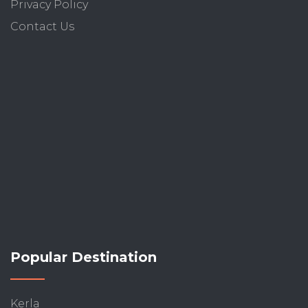
Privacy Policy
Contact Us
Popular Destination
Kerla