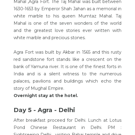
Mahal ,Agra Fort. The Taj Mahal was built between
1630-1653 by Emperor Shah Jahan as a memorial in
white marble to his queen Mumtaz Mahal. Taj
Mahal is one of the seven wonders of the world
and the greatest love stories ever written with
white marble and precious stones.
Agra Fort was built by Akbar in 1565 and this rusty
red sandstone fort stands like a crescent on the
bank of Yamuna river. It is one of the finest forts in
India and is a silent witness to the numerous
palaces, pavilions and buildings which echo the
story of Mughal Empire.
Overnight stay at the hotel.
Day 5 - Agra - Delhi
After breakfast proceed for Delhi. Lunch at Lotus
Pond Chinese Restaurant in Delhi. PM :
Sightseeing Delhi , visiting Bahai temple and drive