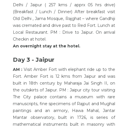
Delhi / Jaipur ( 257 kms / apprx 05 hrs drive)
(Breakfast / Lunch / Dinner) After breakfast visit
Old Delhi , Jama Mosque, Rajghat – where Gandhiji
was cremated and drive past to Red Fort. Lunch at
Local Restaurant. PM : Drive to Jaipur. On arrival
Checkin at hotel.
An overnight stay at the hotel.
Day 3 - Jaipur
AM :
Visit Amber Fort with elephant ride up to the
Fort. Amber Fort is 12 kms from Jaipur and was
built in 18th century by Maharaja Jai Singh II, on
the outskirts of Jaipur. PM : Jaipur city tour visiting
The City palace contains a museum with rare
manuscripts, fine specimens of Rajput and Mughal
paintings and an armory, Hawa Mahal, Jantar
Mantar observatory, built in 1726, is series of
mathematical instruments built in masonry with