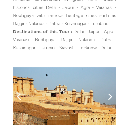
historical cities Delhi - Jaipur - Agra - Varanasi -
Bodhgaya with famous heritage cities such as
Rajgir - Nalanda - Patna - Kushinagar - Lumbini.
Destinations of this Tour :
Delhi - Jaipur - Agra -
Varanasi - Bodhgaya - Rajgir - Nalanda - Patna -
Kushinagar - Lumbini - Sravasti - Locknow - Delhi.