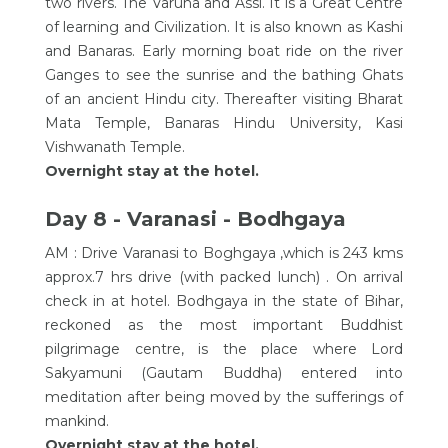
two rivers. The Varuna and Assi. It is a Great Centre
of learning and Civilization. It is also known as Kashi
and Banaras. Early morning boat ride on the river
Ganges to see the sunrise and the bathing Ghats
of an ancient Hindu city. Thereafter visiting Bharat
Mata Temple, Banaras Hindu University, Kasi
Vishwanath Temple.
Overnight stay at the hotel.
Day 8 - Varanasi - Bodhgaya
AM : Drive Varanasi to Boghgaya ,which is 243 kms
approx.7 hrs drive (with packed lunch) . On arrival
check in at hotel. Bodhgaya in the state of Bihar,
reckoned as the most important Buddhist
pilgrimage centre, is the place where Lord
Sakyamuni (Gautam Buddha) entered into
meditation after being moved by the sufferings of
mankind.
Overnight stay at the hotel.