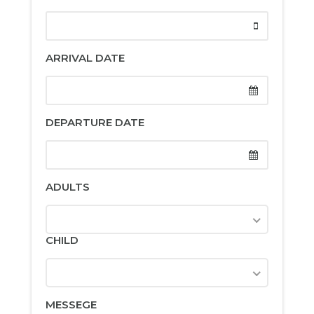
ARRIVAL DATE
DEPARTURE DATE
ADULTS
CHILD
MESSEGE