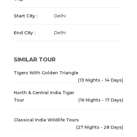
Start City :
Delhi
End City :
Delhi
SIMILAR TOUR
Tigers With Golden Triangle
(13 Nights - 14 Days)
North & Central India Tiger
Tour
(16 Nights - 17 Days)
Classical India Wildlife Tours
(27 Nights - 28 Days)