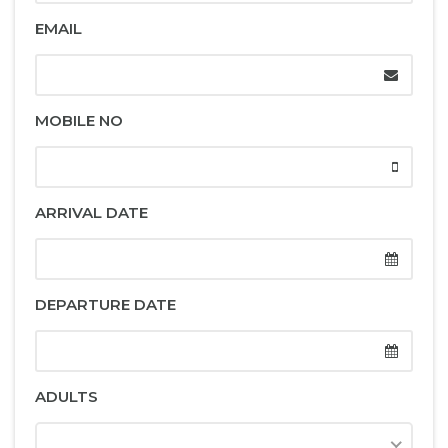
EMAIL
MOBILE NO
ARRIVAL DATE
DEPARTURE DATE
ADULTS