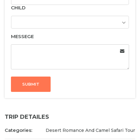
CHILD
MESSEGE
SUBMIT
TRIP DETAILES
Categories:
Desert Romance And Camel Safari Tour