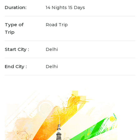
Duration:
14 Nights 15 Days
Type of
Road Trip
Trip
Start City :
Delhi
End City :
Delhi