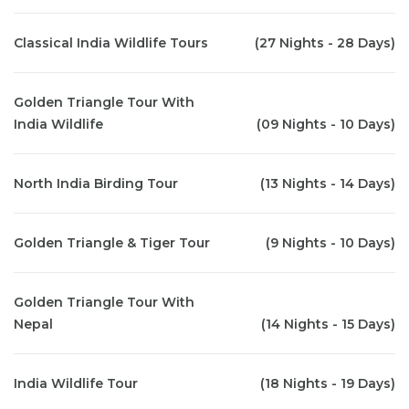
Classical India Wildlife Tours
(27 Nights - 28 Days)
Golden Triangle Tour With
India Wildlife
(09 Nights - 10 Days)
North India Birding Tour
(13 Nights - 14 Days)
Golden Triangle & Tiger Tour
(9 Nights - 10 Days)
Golden Triangle Tour With
Nepal
(14 Nights - 15 Days)
India Wildlife Tour
(18 Nights - 19 Days)