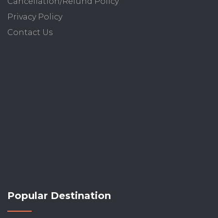
Cancellation/Refund Policy
Privacy Policy
Contact Us
Popular Destination