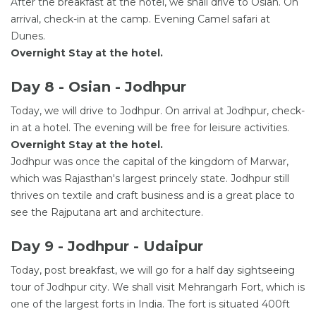
After the breakfast at the hotel, we shall drive to Osian. On
arrival, check-in at the camp. Evening Camel safari at
Dunes.
Overnight Stay at the hotel.
Day 8 - Osian - Jodhpur
Today, we will drive to Jodhpur. On arrival at Jodhpur, check-
in at a hotel. The evening will be free for leisure activities.
Overnight Stay at the hotel.
Jodhpur was once the capital of the kingdom of Marwar,
which was Rajasthan's largest princely state. Jodhpur still
thrives on textile and craft business and is a great place to
see the Rajputana art and architecture.
Day 9 - Jodhpur - Udaipur
Today, post breakfast, we will go for a half day sightseeing
tour of Jodhpur city. We shall visit Mehrangarh Fort, which is
one of the largest forts in India. The fort is situated 400ft