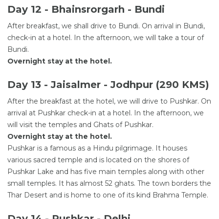
Day 12 - Bhainsrorgarh - Bundi
After breakfast, we shall drive to Bundi. On arrival in Bundi,
check-in at a hotel. In the afternoon, we will take a tour of
Bundi.
Overnight stay at the hotel.
Day 13 - Jaisalmer - Jodhpur (290 KMS)
After the breakfast at the hotel, we will drive to Pushkar. On
arrival at Pushkar check-in at a hotel. In the afternoon, we
will visit the temples and Ghats of Pushkar.
Overnight stay at the hotel.
Pushkar is a famous as a Hindu pilgrimage. It houses
various sacred temple and is located on the shores of
Pushkar Lake and has five main temples along with other
small temples. It has almost 52 ghats. The town borders the
Thar Desert and is home to one of its kind Brahma Temple.
Day 14 - Pushkar - Delhi