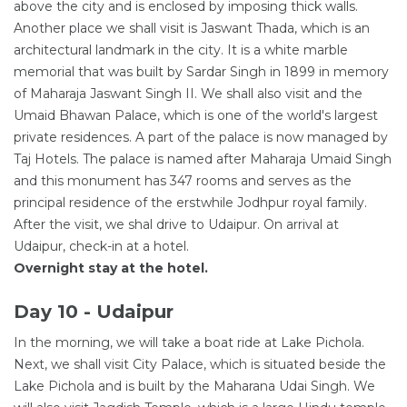
above the city and is enclosed by imposing thick walls.
Another place we shall visit is Jaswant Thada, which is an
architectural landmark in the city. It is a white marble
memorial that was built by Sardar Singh in 1899 in memory
of Maharaja Jaswant Singh II. We shall also visit and the
Umaid Bhawan Palace, which is one of the world's largest
private residences. A part of the palace is now managed by
Taj Hotels. The palace is named after Maharaja Umaid Singh
and this monument has 347 rooms and serves as the
principal residence of the erstwhile Jodhpur royal family.
After the visit, we shal drive to Udaipur. On arrival at
Udaipur, check-in at a hotel.
Overnight stay at the hotel.
Day 10 - Udaipur
In the morning, we will take a boat ride at Lake Pichola.
Next, we shall visit City Palace, which is situated beside the
Lake Pichola and is built by the Maharana Udai Singh. We