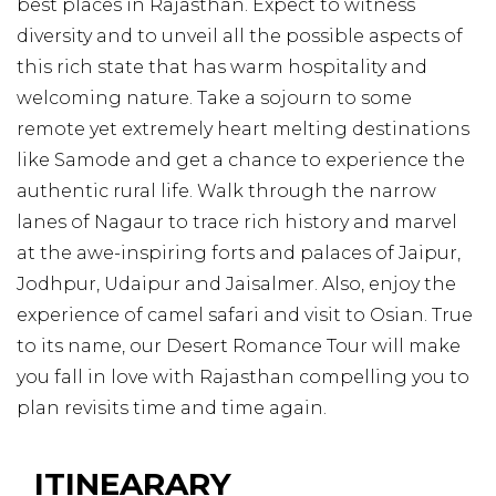
best places in Rajasthan. Expect to witness
diversity and to unveil all the possible aspects of
this rich state that has warm hospitality and
welcoming nature. Take a sojourn to some
remote yet extremely heart melting destinations
like Samode and get a chance to experience the
authentic rural life. Walk through the narrow
lanes of Nagaur to trace rich history and marvel
at the awe-inspiring forts and palaces of Jaipur,
Jodhpur, Udaipur and Jaisalmer. Also, enjoy the
experience of camel safari and visit to Osian. True
to its name, our Desert Romance Tour will make
you fall in love with Rajasthan compelling you to
plan revisits time and time again.
ITINEARARY