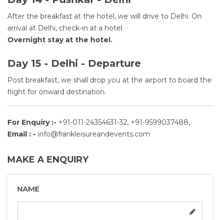
After the breakfast at the hotel, we will drive to Delhi. On
arrival at Delhi, check-in at a hotel.
Overnight stay at the hotel.
Day 15 - Delhi - Departure
Post breakfast, we shall drop you at the airport to board the
flight for onward destination.
For Enquiry :-
+91-011-24354631-32, +91-9599037488,
Email : -
info@frankleisureandevents.com
MAKE A ENQUIRY
NAME