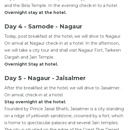
and the Birla Temple. In the evening check-in to a hotel.
Overnight stay at the hotel.
Day 4 - Samode - Nagaur
Today, post breakfast at the hotel, we will drive to Nagaur.
On arrival at Nagaur check-in at a hotel. In the afternoon,
we will take a city tour and shall visit Nagaur Fort, Tarkeen
Dargah and Jain Temple.
Overnight Stay at hotel.
Day 5 - Nagaur - Jaisalmer
After the breakfast at the hotel, we will drive to Jaisalmer.
On arrival, check-in at a hotel.
Stay overnight at the hotel.
Founded by Prince Jaisal Bhatti, Jaisalmer is a city standing
on a ridge of yellowish sandstone, crowned by a fort, which
is home to spectacular palaces and several Jain temples.
The city is situated on the edge of the Great Thar Desert