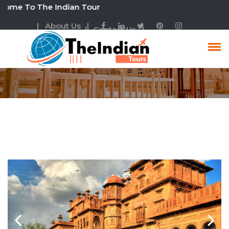
o The Indian Tour
| About Us |
| Contact Us |
Family Tour Packages
Rajasthan