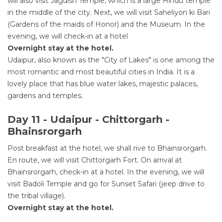
will also visit Jagdish Temple, which is a large Hindu temple
in the middle of the city. Next, we will visit Saheliyon ki Bari
(Gardens of the maids of Honor) and the Museum. In the
evening, we will check-in at a hotel
Overnight stay at the hotel.
Udaipur, also known as the "City of Lakes" is one among the
most romantic and most beautiful cities in India. It is a
lovely place that has blue water lakes, majestic palaces,
gardens and temples.
Day 11 - Udaipur - Chittorgarh -
Bhainsrorgarh
Post breakfast at the hotel, we shall rive to Bhainsrorgarh.
En route, we will visit Chittorgarh Fort. On arrival at
Bhainsrorgarh, check-in at a hotel. In the evening, we will
visit Badoli Temple and go for Sunset Safari (jeep drive to
the tribal village).
Overnight stay at the hotel.