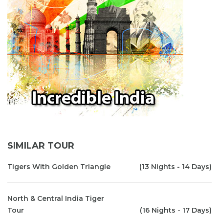
SIMILAR TOUR
Tigers With Golden Triangle
(13 Nights - 14 Days)
North & Central India Tiger
Tour
(16 Nights - 17 Days)