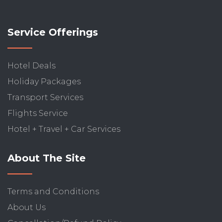
Service Offerings
Hotel Deals
Holiday Packages
Transport Services
Flights Service
Hotel + Travel + Car Services
About The Site
Terms and Conditions
About Us