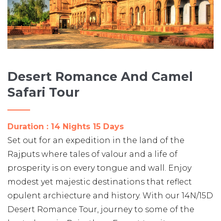
Desert Romance And Camel
Safari Tour
Duration : 14 Nights 15 Days
Set out for an expedition in the land of the
Rajputs where tales of valour and a life of
prosperity is on every tongue and wall. Enjoy
modest yet majestic destinations that reflect
opulent archiecture and history. With our 14N/15D
Desert Romance Tour, journey to some of the