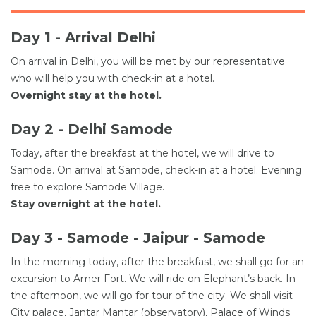
Day 1 - Arrival Delhi
On arrival in Delhi, you will be met by our representative
who will help you with check-in at a hotel.
Overnight stay at the hotel.
Day 2 - Delhi Samode
Today, after the breakfast at the hotel, we will drive to
Samode. On arrival at Samode, check-in at a hotel. Evening
free to explore Samode Village.
Stay overnight at the hotel.
Day 3 - Samode - Jaipur - Samode
In the morning today, after the breakfast, we shall go for an
excursion to Amer Fort. We will ride on Elephant’s back. In
the afternoon, we will go for tour of the city. We shall visit
City palace, Jantar Mantar (observatory), Palace of Winds