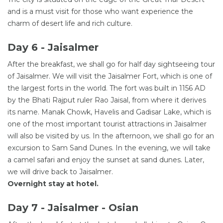
and is a must visit for those who want experience the
charm of desert life and rich culture.
Day 6 - Jaisalmer
After the breakfast, we shall go for half day sightseeing tour
of Jaisalmer. We will visit the Jaisalmer Fort, which is one of
the largest forts in the world. The fort was built in 1156 AD
by the Bhati Rajput ruler Rao Jaisal, from where it derives
its name. Manak Chowk, Havelis and Gadisar Lake, which is
one of the most important tourist attractions in Jaisalmer
will also be visited by us. In the afternoon, we shall go for an
excursion to Sam Sand Dunes. In the evening, we will take
a camel safari and enjoy the sunset at sand dunes. Later,
we will drive back to Jaisalmer.
Overnight stay at hotel.
Day 7 - Jaisalmer - Osian