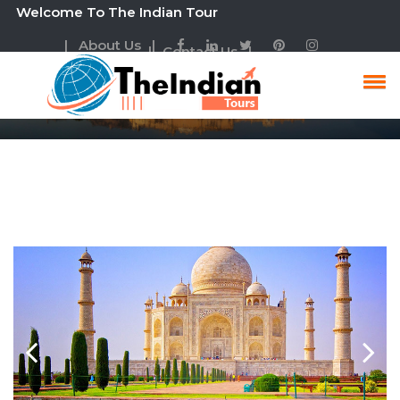
lcome To The Indian Tour
| About Us |
| Contact Us |
Golden Triangle Tour