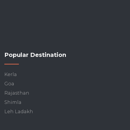
Popular Destination
Kerla
Goa
Rajasthan
Shimla
Leh Ladakh