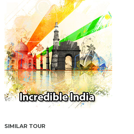
SIMILAR TOUR