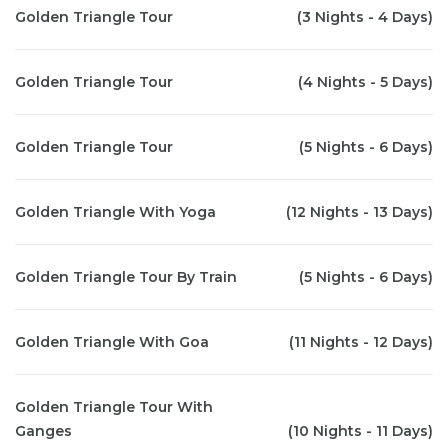
Golden Triangle Tour
(3 Nights - 4 Days)
Golden Triangle Tour
(4 Nights - 5 Days)
Golden Triangle Tour
(5 Nights - 6 Days)
Golden Triangle With Yoga
(12 Nights - 13 Days)
Golden Triangle Tour By Train
(5 Nights - 6 Days)
Golden Triangle With Goa
(11 Nights - 12 Days)
Golden Triangle Tour With
Ganges
(10 Nights - 11 Days)