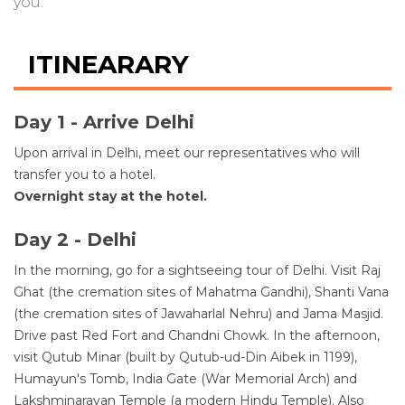
you.
ITINEARARY
Day 1 - Arrive Delhi
Upon arrival in Delhi, meet our representatives who will
transfer you to a hotel.
Overnight stay at the hotel.
Day 2 - Delhi
In the morning, go for a sightseeing tour of Delhi. Visit Raj
Ghat (the cremation sites of Mahatma Gandhi), Shanti Vana
(the cremation sites of Jawaharlal Nehru) and Jama Masjid.
Drive past Red Fort and Chandni Chowk. In the afternoon,
visit Qutub Minar (built by Qutub-ud-Din Aibek in 1199),
Humayun's Tomb, India Gate (War Memorial Arch) and
Lakshminarayan Temple (a modern Hindu Temple). Also