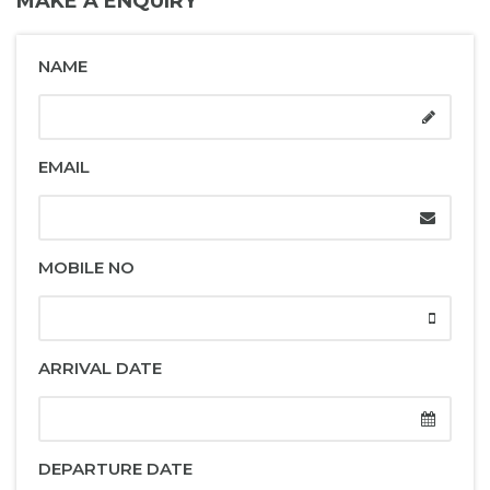
MAKE A ENQUIRY
NAME
EMAIL
MOBILE NO
ARRIVAL DATE
DEPARTURE DATE