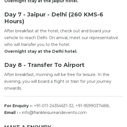
Overnight stay at the jaipur hotel.
Day 7 - Jaipur - Delhi (260 KMS-6
Hours)
After breakfast at the hotel, check out and board your
vehicle to reach Delhi. On arrival, meet our representative
who will transfer you to the hotel.
Overnight stay at the Delhi hotel.
Day 8 - Transfer To Airport
After breakfast, morning will be free for leisure. In the
evening, you will board a flight or train for your journey
onwards.
For Enquiry :-
+91-011-24354631-32, +91-9599037488,
Email : -
info@frankleisureandevents.com