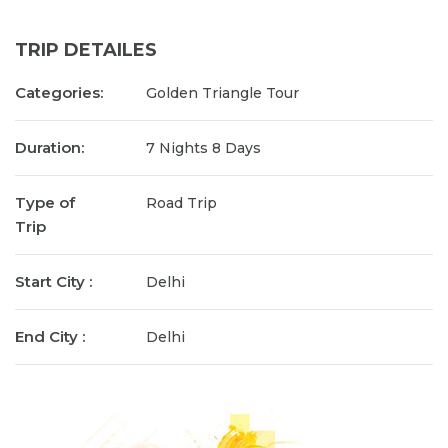
TRIP DETAILES
Categories:
Golden Triangle Tour
Duration:
7 Nights 8 Days
Type of
Road Trip
Trip
Start City :
Delhi
End City :
Delhi