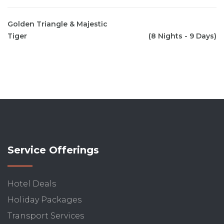
Golden Triangle & Majestic
Tiger
(8 Nights - 9 Days)
Service Offerings
Hotel Deals
Holiday Packages
Transport Services