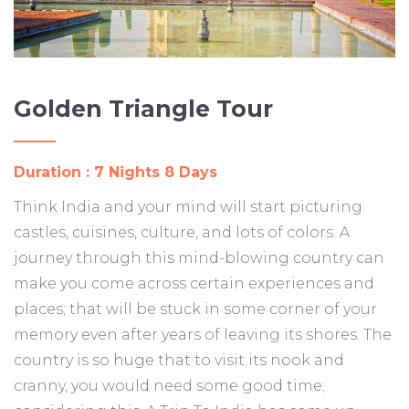
Golden Triangle Tour
Duration : 7 Nights 8 Days
Think India and your mind will start picturing
castles, cuisines, culture, and lots of colors. A
journey through this mind-blowing country can
make you come across certain experiences and
places; that will be stuck in some corner of your
memory even after years of leaving its shores. The
country is so huge that to visit its nook and
cranny, you would need some good time;