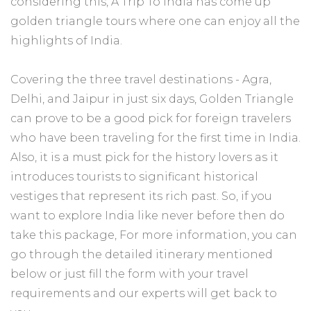
considering this, A Trip To India has come up
golden triangle tours where one can enjoy all the
highlights of India.
Covering the three travel destinations - Agra,
Delhi, and Jaipur in just six days, Golden Triangle
can prove to be a good pick for foreign travelers
who have been traveling for the first time in India.
Also, it is a must pick for the history lovers as it
introduces tourists to significant historical
vestiges that represent its rich past. So, if you
want to explore India like never before then do
take this package, For more information, you can
go through the detailed itinerary mentioned
below or just fill the form with your travel
requirements and our experts will get back to