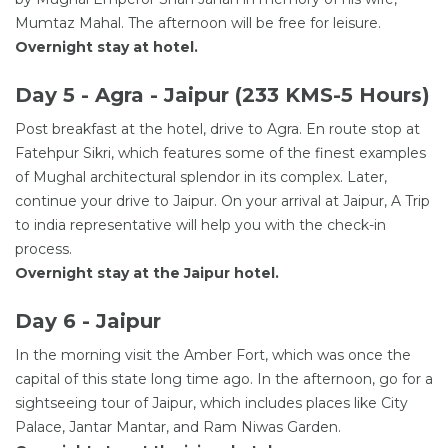
Mumtaz Mahal. The afternoon will be free for leisure.
Overnight stay at hotel.
Day 5 - Agra - Jaipur (233 KMS-5 Hours)
Post breakfast at the hotel, drive to Agra. En route stop at
Fatehpur Sikri, which features some of the finest examples
of Mughal architectural splendor in its complex. Later,
continue your drive to Jaipur. On your arrival at Jaipur, A Trip
to india representative will help you with the check-in
process.
Overnight stay at the Jaipur hotel.
Day 6 - Jaipur
In the morning visit the Amber Fort, which was once the
capital of this state long time ago. In the afternoon, go for a
sightseeing tour of Jaipur, which includes places like City
Palace, Jantar Mantar, and Ram Niwas Garden.