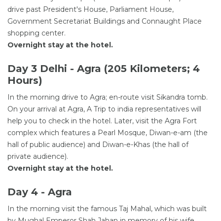
drive past President's House, Parliament House,
Government Secretariat Buildings and Connaught Place
shopping center.
Overnight stay at the hotel.
Day 3 Delhi - Agra (205 Kilometers; 4
Hours)
In the morning drive to Agra; en-route visit Sikandra tomb.
On your arrival at Agra, A Trip to india representatives will
help you to check in the hotel. Later, visit the Agra Fort
complex which features a Pearl Mosque, Diwan-e-am (the
hall of public audience) and Diwan-e-Khas (the hall of
private audience).
Overnight stay at the hotel.
Day 4 - Agra
In the morning visit the famous Taj Mahal, which was built
by Mughal Emperor Shah Jahan in memory of his wife,