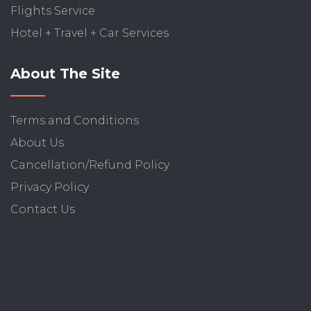
Flights Service
Hotel + Travel + Car Services
About The Site
Terms and Conditions
About Us
Cancellation/Refund Policy
Privacy Policy
Contact Us