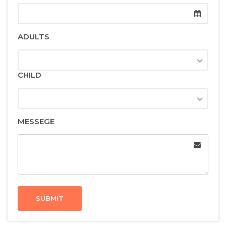
ADULTS
CHILD
MESSEGE
SUBMIT