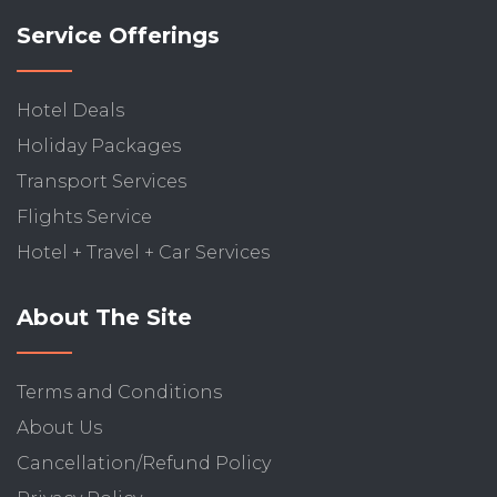
Service Offerings
Hotel Deals
Holiday Packages
Transport Services
Flights Service
Hotel + Travel + Car Services
About The Site
Terms and Conditions
About Us
Cancellation/Refund Policy