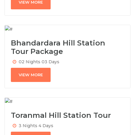
VIEW MORE
Bhandardara Hill Station
Tour Package
02 Nights 03 Days
VIEW MORE
Toranmal Hill Station Tour
3 Nights 4 Days