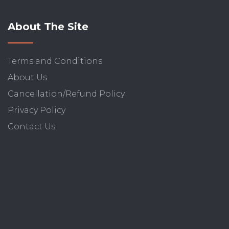
About The Site
Terms and Conditions
About Us
Cancellation/Refund Policy
Privacy Policy
Contact Us