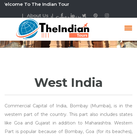
ome To The Indian Tour
| About Us |
| Contact Us |
West India Tour
West India
Commercial Capital of India, Bombay (Mumbai), is in the
western part of the country. This part also includes states
like Goa and Gujarat in addition to Maharashtra. Western
Part is popular because of Bombay, Goa (for its beaches),