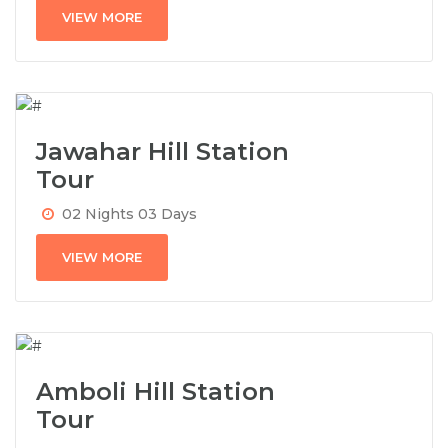
VIEW MORE
Jawahar Hill Station
Tour
02 Nights 03 Days
VIEW MORE
Amboli Hill Station
Tour