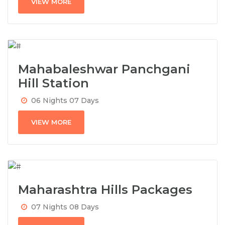
VIEW MORE
Mahabaleshwar Panchgani
Hill Station
06 Nights 07 Days
VIEW MORE
Maharashtra Hills Packages
07 Nights 08 Days