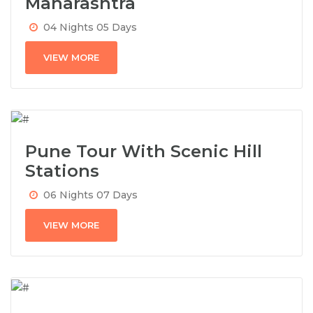
Maharashtra
04 Nights 05 Days
VIEW MORE
Pune Tour With Scenic Hill
Stations
06 Nights 07 Days
VIEW MORE