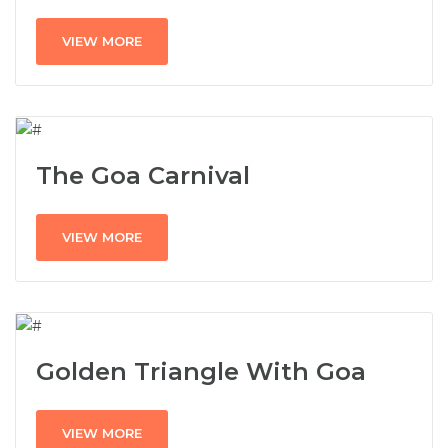
VIEW MORE
The Goa Carnival
VIEW MORE
Golden Triangle With Goa
VIEW MORE