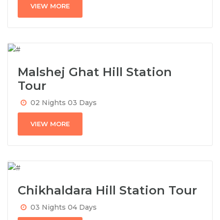
VIEW MORE
Malshej Ghat Hill Station
Tour
02 Nights 03 Days
VIEW MORE
Chikhaldara Hill Station Tour
03 Nights 04 Days