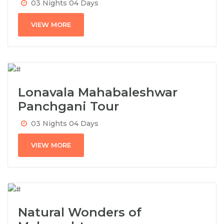
03 Nights 04 Days
VIEW MORE
Lonavala Mahabaleshwar
Panchgani Tour
03 Nights 04 Days
VIEW MORE
Natural Wonders of