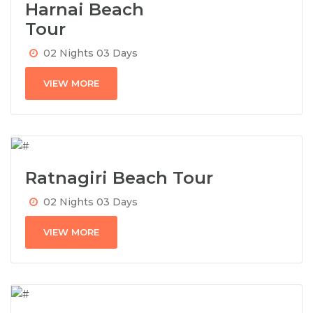
Harnai Beach
Tour
02 Nights 03 Days
VIEW MORE
Ratnagiri Beach Tour
02 Nights 03 Days
VIEW MORE