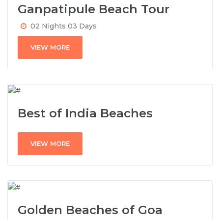
Ganpatipule Beach Tour
02 Nights 03 Days
VIEW MORE
Best of India Beaches
VIEW MORE
Golden Beaches of Goa