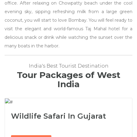
office. After relaxing on Chowpatty beach under the cool
evening sky, sipping refreshing milk from a large green
coconut, you will start to love Bombay. You will feel ready to
visit the elegant and world-famous Taj Mahal hotel for a
delicious snack or drink while watching the sunset over the
many boats in the harbor.
India's Best Tourist Destination
Tour Packages of West
India
Wildlife Safari In Gujarat