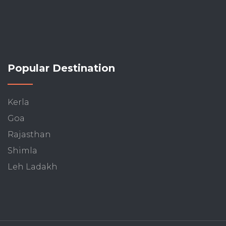
Popular Destination
Kerla
Goa
Rajasthan
Shimla
Leh Ladakh