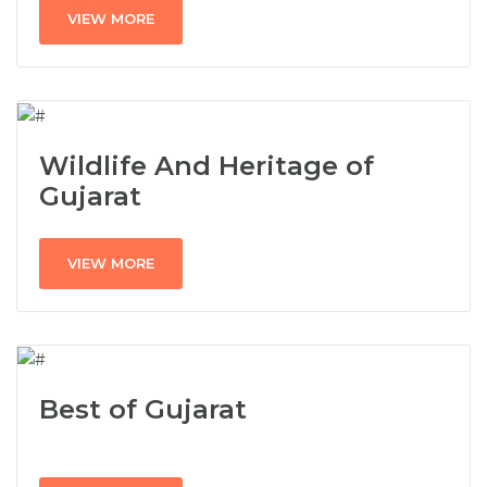
VIEW MORE
Wildlife And Heritage of
Gujarat
VIEW MORE
Best of Gujarat