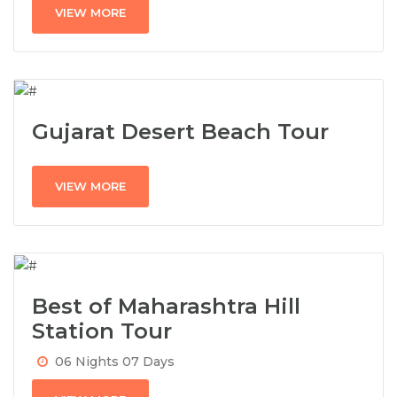
VIEW MORE
Gujarat Desert Beach Tour
VIEW MORE
Best of Maharashtra Hill
Station Tour
06 Nights 07 Days