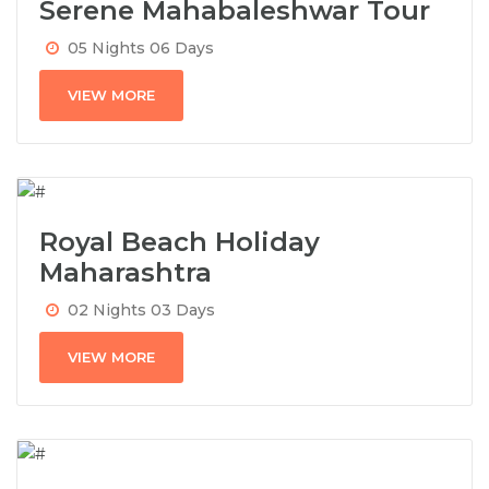
Serene Mahabaleshwar Tour
05 Nights 06 Days
VIEW MORE
Royal Beach Holiday
Maharashtra
02 Nights 03 Days
VIEW MORE