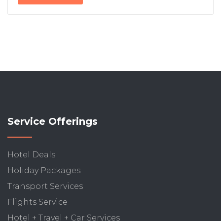
Service Offerings
Hotel Deals
Holiday Packages
Transport Services
Flights Service
Hotel + Travel + Car Services