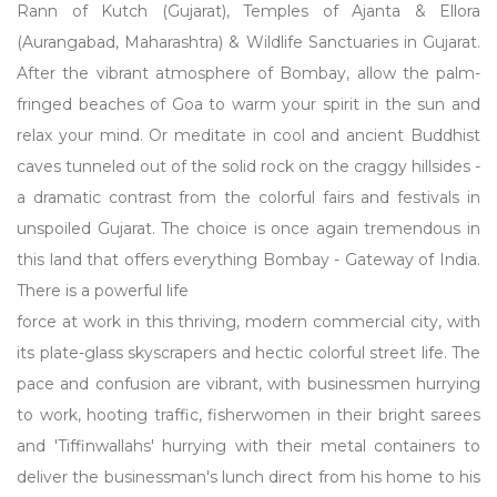
Rann of Kutch (Gujarat), Temples of Ajanta & Ellora
(Aurangabad, Maharashtra) & Wildlife Sanctuaries in Gujarat.
After the vibrant atmosphere of Bombay, allow the palm-
fringed beaches of Goa to warm your spirit in the sun and
relax your mind. Or meditate in cool and ancient Buddhist
caves tunneled out of the solid rock on the craggy hillsides -
a dramatic contrast from the colorful fairs and festivals in
unspoiled Gujarat. The choice is once again tremendous in
this land that offers everything Bombay - Gateway of India.
There is a powerful life
force at work in this thriving, modern commercial city, with
its plate-glass skyscrapers and hectic colorful street life. The
pace and confusion are vibrant, with businessmen hurrying
to work, hooting traffic, fisherwomen in their bright sarees
and 'Tiffinwallahs' hurrying with their metal containers to
deliver the businessman's lunch direct from his home to his