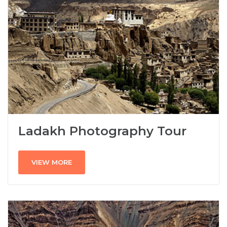
Ladakh Photography Tour
VIEW MORE