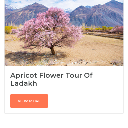
Apricot Flower Tour Of
Ladakh
VIEW MORE