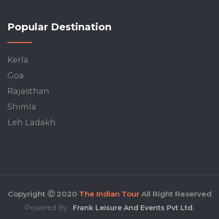
Popular Destination
Kerla
Goa
Rajasthan
Shimla
Leh Ladakh
Copyright Ⓒ 2020
The Indian Tour
All Right Reserved
Powered By :
Frank Leisure And Events Pvt Ltd.