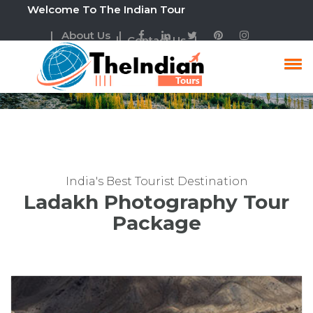
Welcome To The Indian Tour
| About Us |
| Contact Us |
Ladakh Photography Tour
India's Best Tourist Destination
Ladakh Photography Tour
Package