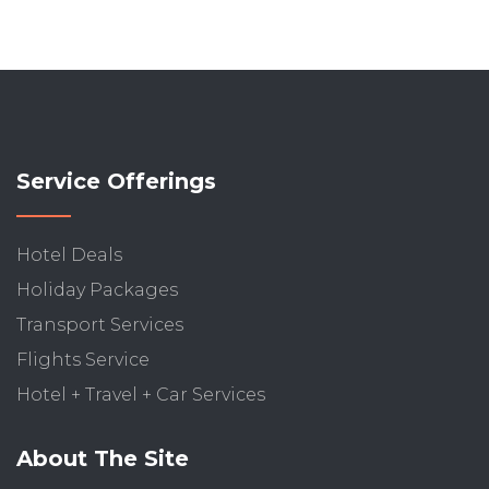
Service Offerings
Hotel Deals
Holiday Packages
Transport Services
Flights Service
Hotel + Travel + Car Services
About The Site