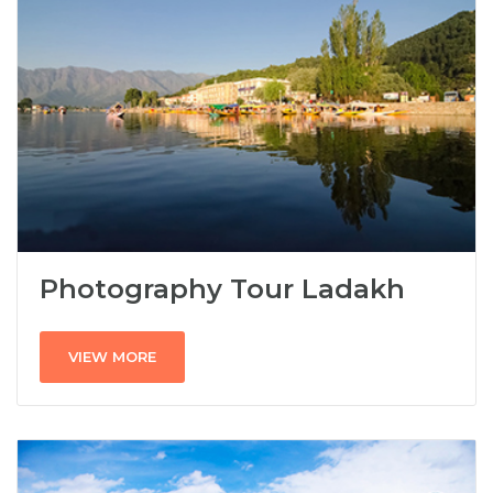
Photography Tour Ladakh
VIEW MORE