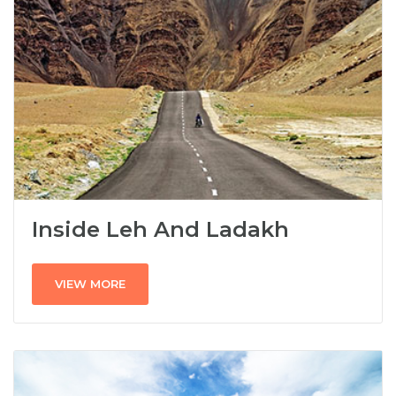
Inside Leh And Ladakh
VIEW MORE