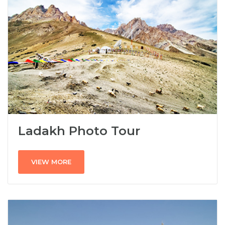
Ladakh Photo Tour
VIEW MORE