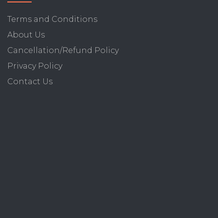
Terms and Conditions
About Us
Cancellation/Refund Policy
Privacy Policy
Contact Us