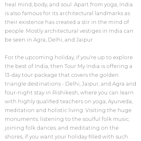
heal mind, body, and soul. Apart from yoga, India
is also famous for its architectural landmarks as
their existence has created a stir in the mind of
people. Mostly architectural vestiges in India can
be seen in Agra, Delhi, and Jaipur.
For the upcoming holiday, if you're up to explore
the best of India, then Tour My India is offering a
13-day tour package that covers the golden
triangle destinations - Delhi, Jaipur, and Agra and
four-night stay in Rishikesh, where you can learn
with highly qualified teachers on yoga, Ayurveda,
meditation and holistic living. Visiting the huge
monuments; listening to the soulful folk music;
joining folk dances; and meditating on the
shores, if you want your holiday filled with such