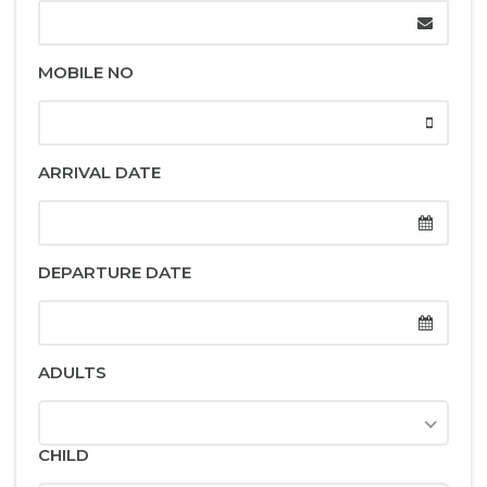
MOBILE NO
ARRIVAL DATE
DEPARTURE DATE
ADULTS
CHILD