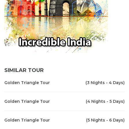
SIMILAR TOUR
Golden Triangle Tour
(3 Nights - 4 Days)
Golden Triangle Tour
(4 Nights - 5 Days)
Golden Triangle Tour
(5 Nights - 6 Days)