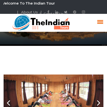
ome To The Indian Tour
| About Us |
| Contact Us |
Golden Triangle With
Yoga Tour