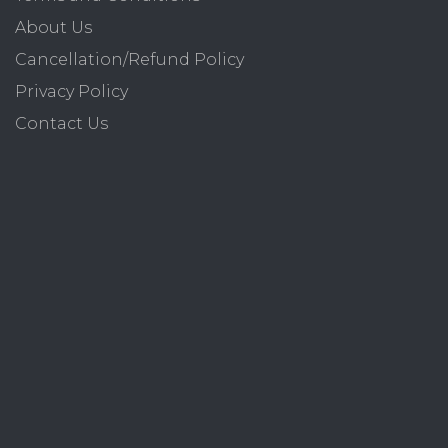
About Us
Cancellation/Refund Policy
Privacy Policy
Contact Us