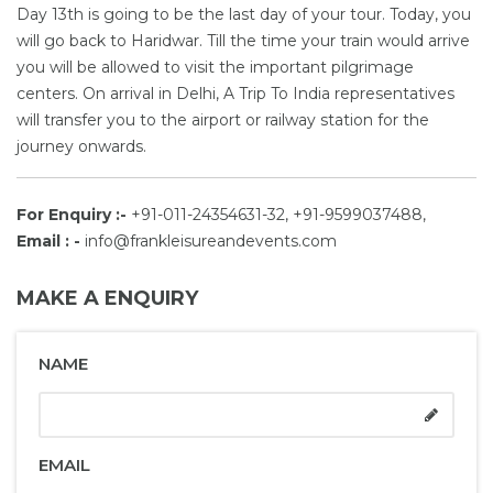
Day 13th is going to be the last day of your tour. Today, you
will go back to Haridwar. Till the time your train would arrive
you will be allowed to visit the important pilgrimage
centers. On arrival in Delhi, A Trip To India representatives
will transfer you to the airport or railway station for the
journey onwards.
For Enquiry :-
+91-011-24354631-32, +91-9599037488,
Email : -
info@frankleisureandevents.com
MAKE A ENQUIRY
NAME
EMAIL