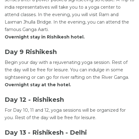
india representatives will take you to a yoga center to
attend classes. In the evening, you will visit Ram and
Laxman Jhulla Bridge. In the evening, you can attend the
famous Ganga Aarti.
Overnight stay in Rishikesh hotel.
Day 9 Rishikesh
Begin your day with a rejuvenating yoga session. Rest of
the day will be free for leisure. You can indulge in some
sightseeing or can go for river rafting on the River Ganga.
Overnight stay at the hotel.
Day 12 - Rishikesh
For Day 10, 11 and 12, yoga sessions will be organized for
you. Rest of the day will be free for leisure.
Day 13 - Rishikesh - Delhi