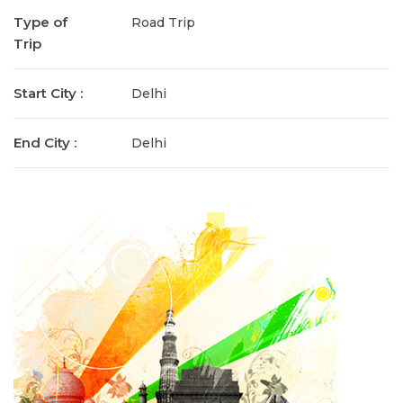
Type of
Road Trip
Trip
Start City :
Delhi
End City :
Delhi