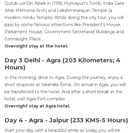
Qutub-ud-Din Aibek in 1199), Humayun's Tomb, India Gate
(War Memorial Arch) and Lakshminarayan Temple (a
modern Hindu Temple). While doing the city tour, you will
pass by some famous attractions like President's House,
Parliament House, Government Secretariat Buildings and
Connaught Place.
Overnight stay at the hotel.
Day 3 Delhi - Agra (203 Kilometers; 4
Hours)
In the morning, drive to Agra. During the journey, enjoy a
short stopover at Sikandra Tomb. On arrival in Agra, you will
be transferred to the hotel. And after a short break at the
hotel, visit Agra Fort complex.
Overnight stay at Agra hotel.
Day 4 - Agra - Jaipur (233 KMS-5 Hours)
Start your day with a beautiful smile as today you will be