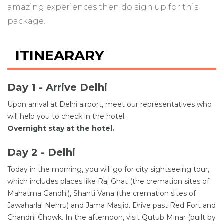
amazing experiences then do sign up for this
package.
ITINEARARY
Day 1 - Arrive Delhi
Upon arrival at Delhi airport, meet our representatives who
will help you to check in the hotel.
Overnight stay at the hotel.
Day 2 - Delhi
Today in the morning, you will go for city sightseeing tour,
which includes places like Raj Ghat (the cremation sites of
Mahatma Gandhi), Shanti Vana (the cremation sites of
Jawaharlal Nehru) and Jama Masjid. Drive past Red Fort and
Chandni Chowk. In the afternoon, visit Qutub Minar (built by