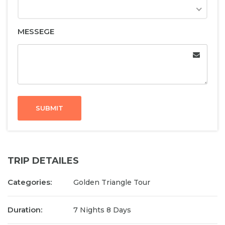
MESSEGE
SUBMIT
TRIP DETAILES
Categories:
Golden Triangle Tour
Duration:
7 Nights 8 Days