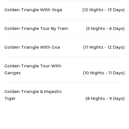
Golden Triangle With Yoga
(12 Nights - 13 Days)
Golden Triangle Tour By Train
(5 Nights - 6 Days)
Golden Triangle With Goa
(11 Nights - 12 Days)
Golden Triangle Tour With
Ganges
(10 Nights - 11 Days)
Golden Triangle & Majestic
Tiger
(8 Nights - 9 Days)