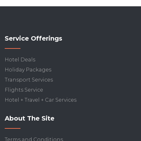
Service Offerings
Hotel Deals
Holiday Packages
Transport Services
Flights Service
Hotel + Travel + Car Services
About The Site
Terms and Conditions