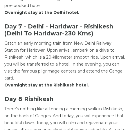
pre- booked hotel.
Overnight stay at the Delhi hotel.
Day 7 - Delhi - Haridwar - Rishikesh
(Delhi To Haridwar-230 Kms)
Catch an early morning train from New Delhi Railway
Station for Haridwar. Upon arrival, embark on a drive to
Rishikesh, which is a 20-kilometer smooth ride. Upon arrival,
you will be transferred to a hotel. In the evening, you can
visit the famous pilgrimage centers and attend the Ganga
aarti.
Overnight stay at the Rishikesh hotel.
Day 8 Rishikesh
There's nothing like attending a morning walk in Rishikesh,
on the bank of Ganges. And today, you will experience that
beautiful dawn. Today, you will calm and rejuvenate your
senses after a power packed sightseeing schedule. A Trip to