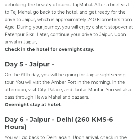
beholding the beauty of iconic Taj Mahal. After a brief visit
to Taj Mahal, go back to the hotel, and get ready for the
drive to Jaipur, which is approximately 240 kilometers from
Agra. During your journey, you will enjoy a short stopover at
Fatehpur Sikri. Later, continue your drive to Jaipur. Upon
arrival in Jaipur,
Check in the hotel for overnight stay.
Day 5 - Jaipur -
On the fifth day, you will be going for Jaipur sightseeing
tour. You will visit the Amber Fort in the morning. In the
afternoon, visit City Palace, and Jantar Mantar. You will also
pass through Hawa Mahal and bazaars.
Overnight stay at hotel.
Day 6 - Jaipur - Delhi (260 KMS-6
Hours)
You will go back to Delhi again. Upon arrival, check in the