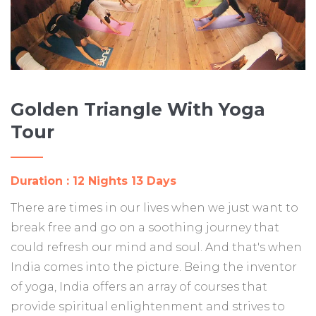
Golden Triangle With Yoga
Tour
Duration : 12 Nights 13 Days
There are times in our lives when we just want to
break free and go on a soothing journey that
could refresh our mind and soul. And that's when
India comes into the picture. Being the inventor
of yoga, India offers an array of courses that
provide spiritual enlightenment and strives to