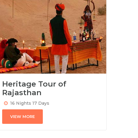
Heritage Tour of
Rajasthan
16 Nights 17 Days
VIEW MORE