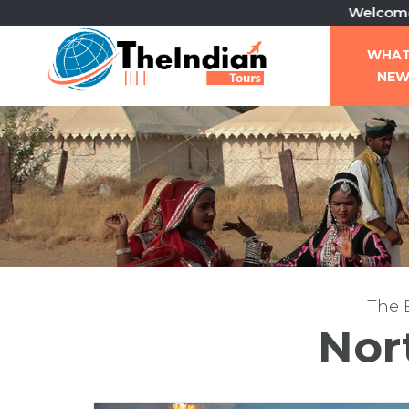
Welcome To The Ind
WHA
NE
The B
Nor