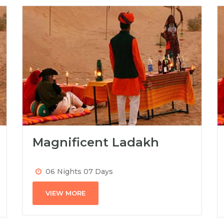
Magnificent Ladakh
06 Nights 07 Days
VIEW MORE