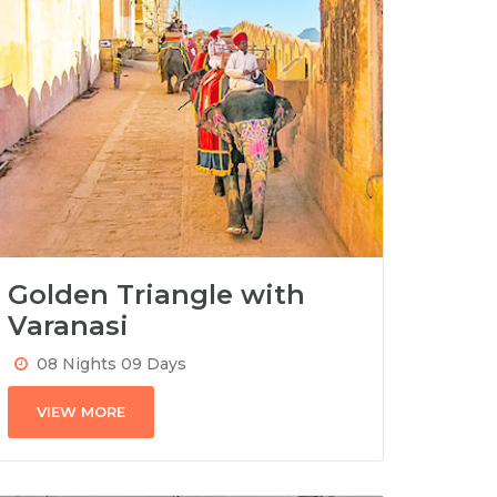
Golden Triangle with
Varanasi
08 Nights 09 Days
VIEW MORE