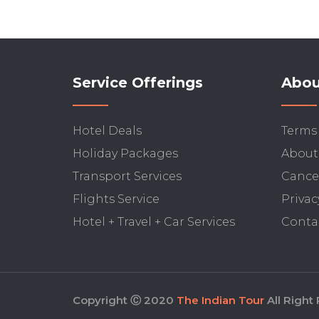
Service Offerings
Abou
Hotel Deals
Terms
Holiday Packages
About
Transport Services
Cancel
Flights Service
Privac
Hotel + Travel + Car Services
Conta
Copyright Ⓒ 2020
The Indian Tour
All Right