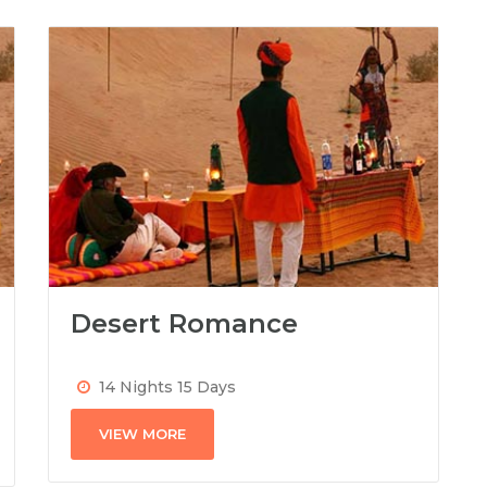
Desert Romance
14 Nights 15 Days
VIEW MORE