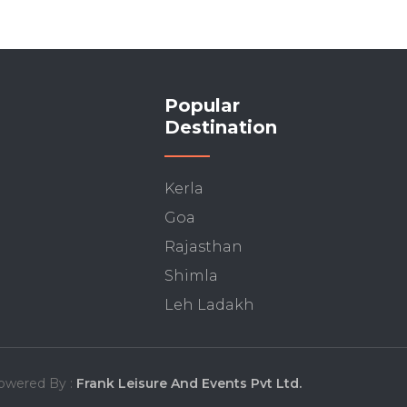
Popular
Destination
Kerla
Goa
Rajasthan
Shimla
Leh Ladakh
owered By :
Frank Leisure And Events Pvt Ltd.