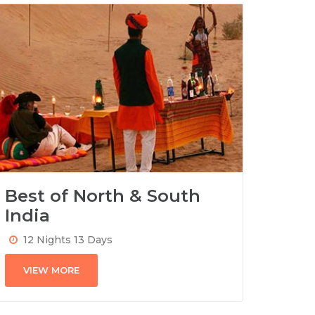
Best of North & South
India
12 Nights 13 Days
VIEW MORE