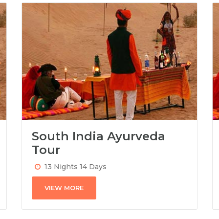
South India Ayurveda
Tour
13 Nights 14 Days
VIEW MORE