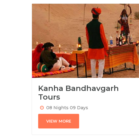
Kanha Bandhavgarh
Tours
08 Nights 09 Days
VIEW MORE