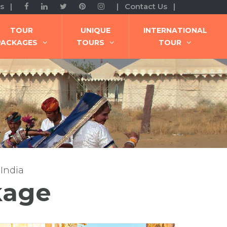
s |
| Contact Us |
TOUR
UNIQUE
INTERNATIONAL
PACKAGES
TOURS
TOUR
 India
kage