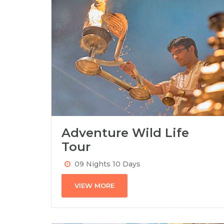
Adventure Wild Life
Tour
09 Nights 10 Days
VIEW MORE