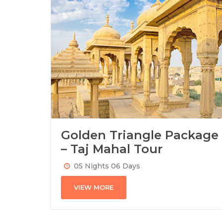
Golden Triangle Package
– Taj Mahal Tour
05 Nights 06 Days
VIEW MORE