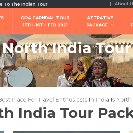
| About U
ian Tour
TS
GOA CARNIVAL TOUR
ATTRATIVE
W
13TH-16TH FEB 2021
PACKAGE
North India Tour
est Place For Travel Enthusiasts In India Is North
th India Tour Pac