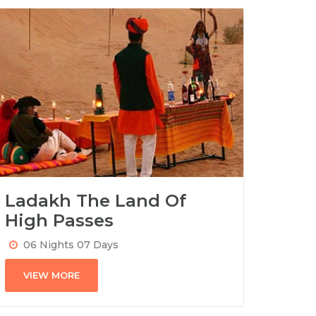
Ladakh The Land Of
High Passes
06 Nights 07 Days
VIEW MORE