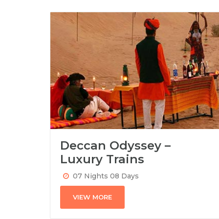
Deccan Odyssey –
Luxury Trains
07 Nights 08 Days
VIEW MORE