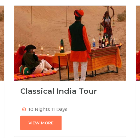
Classical India Tour
10 Nights 11 Days
VIEW MORE