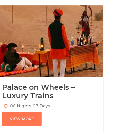
Palace on Wheels –
Luxury Trains
06 Nights 07 Days
VIEW MORE