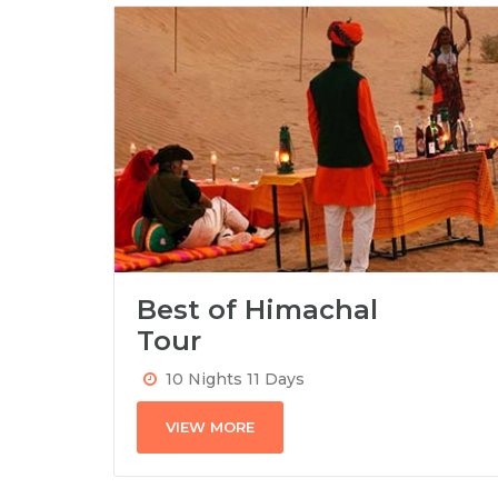
Best of Himachal
Tour
10 Nights 11 Days
VIEW MORE