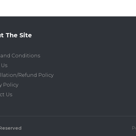
t The Site
 and Conditions
 Us
lation/Refund Policy
y Policy
ct Us
 Reserved
P