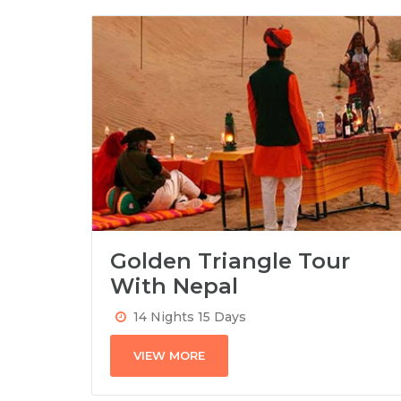
Golden Triangle Tour
With Nepal
14 Nights 15 Days
VIEW MORE