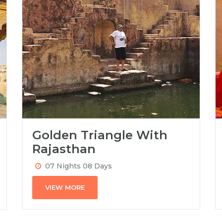
Golden Triangle With
Rajasthan
07 Nights 08 Days
VIEW MORE