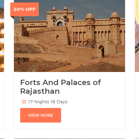
20% OFF
Forts And Palaces of
Rajasthan
17 Nights 18 Days
VIEW MORE